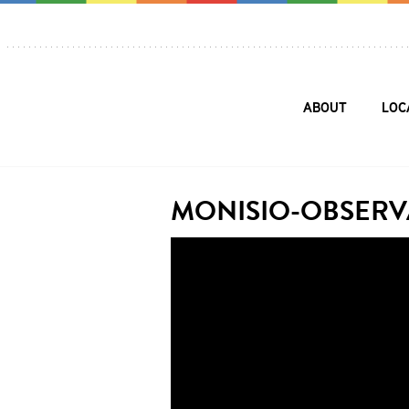
ABOUT
LOC
MONISIO-OBSERV