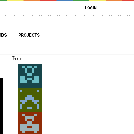
LOGIN
RDS
PROJECTS
Team