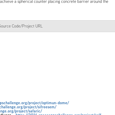
 achieve a spherical counter placing concrete barrier around the
a Source Code/Project URL
ppschallenge.org/project/optimun-dome/
challenge.org/project/sifreesem/
nge.org/project/safaric/