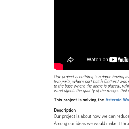
Our project is building is a dome having a 
two parts, where part hatch (bottom) was
to the base where the dome is placed), whic
wind affects the quality of the images that 
This project is solving the
Asteroid Wa
Description
Our project is about how we can reduce
Among our ideas we would make it thro