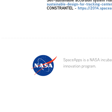
Self-sustainable accordion system H
sustainable-design-for-tracking-cent
CONSTRANTEL
-
https://2014.spacea
SpaceApps is a NASA incuba
innovation program.