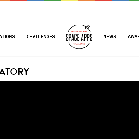
ATIONS
CHALLENGES
NEWS
AWA
ATORY