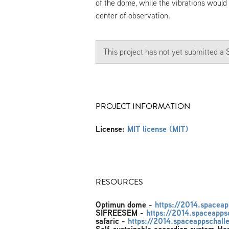
of the dome, while the vibrations would
center of observation.
This project has not yet submitted 
PROJECT INFORMATION
License:
MIT license (MIT)
RESOURCES
Optimun dome
-
https://2014.spacea
SIFREESEM
-
https://2014.spaceapps
safaric
-
https://2014.spaceappschalle