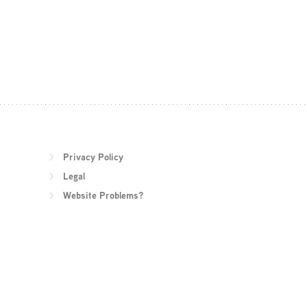
Privacy Policy
Legal
Website Problems?