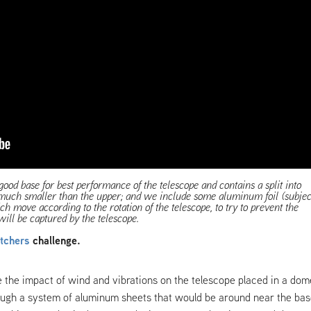
good base for best performance of the telescope and contains a split into
 much smaller than the upper; and we include some aluminum foil (subjec
h move according to the rotation of the telescope, to try to prevent the
will be captured by the telescope.
tchers
challenge.
 the impact of wind and vibrations on the telescope placed in a dom
ugh a system of aluminum sheets that would be around near the ba