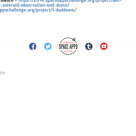
ardware
-
https://2014.spaceappschallenge.org/project/self-
er-asteroid-observation-and-dome/
ppschallenge.org/project/i-daddeem/
tor