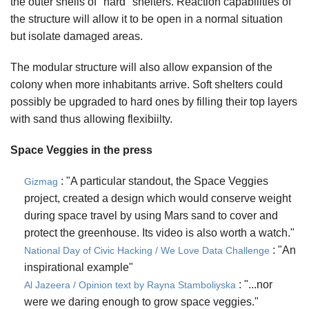
the outer shells of "hard" shelters. Reaction capabilities of
the structure will allow it to be open in a normal situation
but isolate damaged areas.
The modular structure will also allow expansion of the
colony when more inhabitants arrive. Soft shelters could
possibly be upgraded to hard ones by filling their top layers
with sand thus allowing flexibiilty.
Space Veggies in the press
: "A particular standout, the Space Veggies
Gizmag
project, created a design which would conserve weight
during space travel by using Mars sand to cover and
protect the greenhouse. Its video is also worth a watch."
: "An
National Day of Civic Hacking / We Love Data Challenge
inspirational example"
: "...nor
Al Jazeera / Opinion text by Rayna Stamboliyska
were we daring enough to grow space veggies."