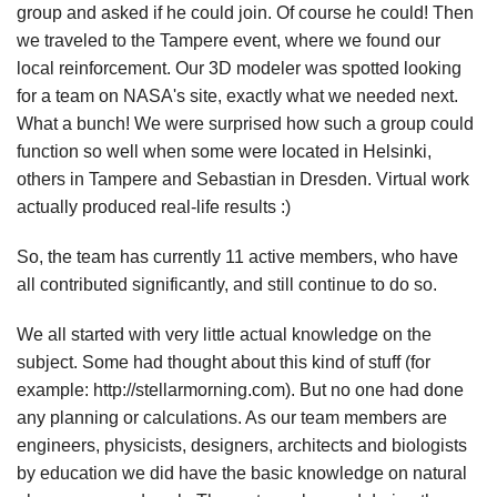
group and asked if he could join. Of course he could! Then
we traveled to the Tampere event, where we found our
local reinforcement. Our 3D modeler was spotted looking
for a team on NASA's site, exactly what we needed next.
What a bunch! We were surprised how such a group could
function so well when some were located in Helsinki,
others in Tampere and Sebastian in Dresden. Virtual work
actually produced real-life results :)
So, the team has currently 11 active members, who have
all contributed significantly, and still continue to do so.
We all started with very little actual knowledge on the
subject. Some had thought about this kind of stuff (for
example: http://stellarmorning.com). But no one had done
any planning or calculations. As our team members are
engineers, physicists, designers, architects and biologists
by education we did have the basic knowledge on natural