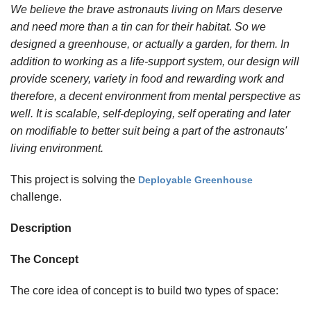
We believe the brave astronauts living on Mars deserve
and need more than a tin can for their habitat. So we
designed a greenhouse, or actually a garden, for them. In
addition to working as a life-support system, our design will
provide scenery, variety in food and rewarding work and
therefore, a decent environment from mental perspective as
well. It is scalable, self-deploying, self operating and later
on modifiable to better suit being a part of the astronauts'
living environment.
This project is solving the
Deployable Greenhouse
challenge.
Description
The Concept
The core idea of concept is to build two types of space: