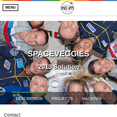
MENU
SPACEVEGGIES
2013 Solution
DESCRIPTION
PROJECTS
HACKPAD
Contact: