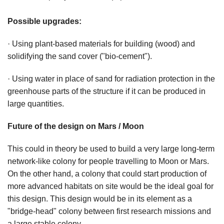
Possible upgrades:
· Using plant-based materials for building (wood) and
solidifying the sand cover ("bio-cement").
· Using water in place of sand for radiation protection in the
greenhouse parts of the structure if it can be produced in
large quantities.
Future of the design on Mars / Moon
This could in theory be used to build a very large long-term
network-like colony for people travelling to Moon or Mars.
On the other hand, a colony that could start production of
more advanced habitats on site would be the ideal goal for
this design. This design would be in its element as a
"bridge-head" colony between first research missions and
a large stable colony.