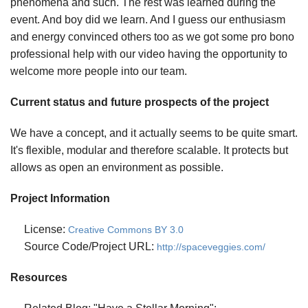
phenomena and such. The rest was learned during the
event. And boy did we learn. And I guess our enthusiasm
and energy convinced others too as we got some pro bono
professional help with our video having the opportunity to
welcome more people into our team.
Current status and future prospects of the project
We have a concept, and it actually seems to be quite smart.
It's flexible, modular and therefore scalable. It protects but
allows as open an environment as possible.
Project Information
License:
Creative Commons BY 3.0
Source Code/Project URL:
http://spaceveggies.com/
Resources