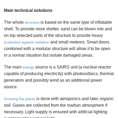
Main technical solutions
The whole
is based on the same type of inflatable
structure
shell. To provide more shelter, sand can be blown into and
on top selected parts of the structure to provide heavy
and small meteors. Smart doors
protection against radiation
combined with a modular structure will allow it to be open
in a normal situation but isolate damaged areas.
The main
source is a SAIRS unit (a nuclear reactor
energy
capable of producing electricity) with photovoltaics, thermal
generators and possibly wind as an additional power
source.
is done with aeroponics and later, organic
Growing the plants
soil. Gases are collected from the martian atmosphere if
necessary. Light supply is ensured with artificial lighting