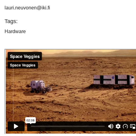
lauri.neuvonen@iki.fi
Tags:
Hardware