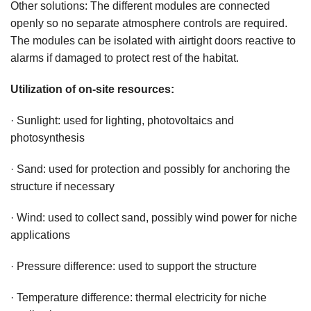
Other solutions: The different modules are connected
openly so no separate atmosphere controls are required.
The modules can be isolated with airtight doors reactive to
alarms if damaged to protect rest of the habitat.
Utilization of on-site resources:
· Sunlight: used for lighting, photovoltaics and
photosynthesis
· Sand: used for protection and possibly for anchoring the
structure if necessary
· Wind: used to collect sand, possibly wind power for niche
applications
· Pressure difference: used to support the structure
· Temperature difference: thermal electricity for niche