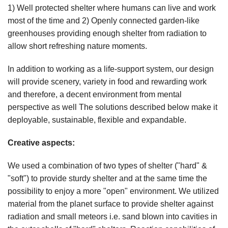
1) Well protected shelter where humans can live and work
most of the time and 2) Openly connected garden-like
greenhouses providing enough shelter from radiation to
allow short refreshing nature moments.
In addition to working as a life-support system, our design
will provide scenery, variety in food and rewarding work
and therefore, a decent environment from mental
perspective as well The solutions described below make it
deployable, sustainable, flexible and expandable.
Creative aspects:
We used a combination of two types of shelter ("hard" &
"soft") to provide sturdy shelter and at the same time the
possibility to enjoy a more "open" environment. We utilized
material from the planet surface to provide shelter against
radiation and small meteors i.e. sand blown into cavities in