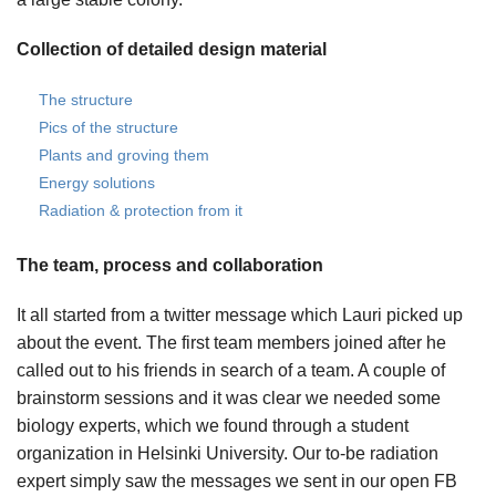
Collection of detailed design material
The structure
Pics of the structure
Plants and groving them
Energy solutions
Radiation & protection from it
The team, process and collaboration
It all started from a twitter message which Lauri picked up
about the event. The first team members joined after he
called out to his friends in search of a team. A couple of
brainstorm sessions and it was clear we needed some
biology experts, which we found through a student
organization in Helsinki University. Our to-be radiation
expert simply saw the messages we sent in our open FB