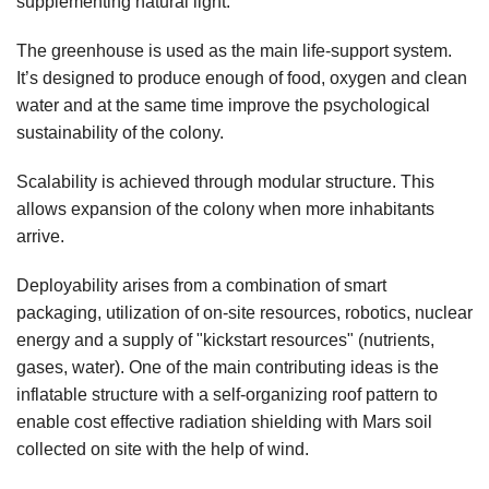
supplementing natural light.
The greenhouse is used as the main life-support system.
It’s designed to produce enough of food, oxygen and clean
water and at the same time improve the psychological
sustainability of the colony.
Scalability is achieved through modular structure. This
allows expansion of the colony when more inhabitants
arrive.
Deployability arises from a combination of smart
packaging, utilization of on-site resources, robotics, nuclear
energy and a supply of "kickstart resources" (nutrients,
gases, water). One of the main contributing ideas is the
inflatable structure with a self-organizing roof pattern to
enable cost effective radiation shielding with Mars soil
collected on site with the help of wind.