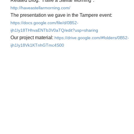
Related Blog: "Have a Stellar Morning":
http://haveastellarmorning.com/
The presentation we gave in the Tampere event:
https://docs.google.com/file/d/0B52-
ijh1Iy18THhvaENTb3V0aTQ/edit?usp=sharing
Our project material:
https://drive.google.com/#folders/0B52-
ijh1Iy18Vk1KTnhGTmc4S00