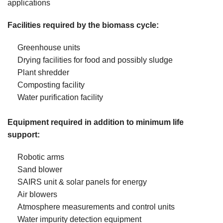
applications
Facilities required by the biomass cycle:
Greenhouse units
Drying facilities for food and possibly sludge
Plant shredder
Composting facility
Water purification facility
Equipment required in addition to minimum life
support:
Robotic arms
Sand blower
SAIRS unit & solar panels for energy
Air blowers
Atmosphere measurements and control units
Water impurity detection equipment