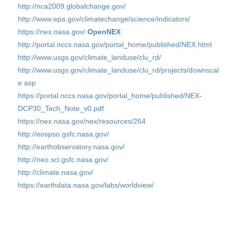
http://nca2009.globalchange.gov/
http://www.epa.gov/climatechange/science/indicators/
https://nex.nasa.gov/
OpenNEX
http://portal.nccs.nasa.gov/portal_home/published/NEX.html
http://www.usgs.gov/climate_landuse/clu_rd/
http://www.usgs.gov/climate_landuse/clu_rd/projects/downscal
e.asp
https://portal.nccs.nasa.gov/portal_home/published/NEX-
DCP30_Tech_Note_v0.pdf
https://nex.nasa.gov/nex/resources/264
http://eospso.gsfc.nasa.gov/
http://earthobservatory.nasa.gov/
http://neo.sci.gsfc.nasa.gov/
http://climate.nasa.gov/
https://earthdata.nasa.gov/labs/worldview/