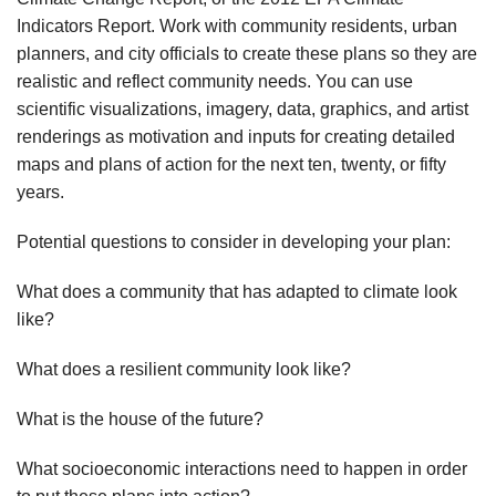
Indicators Report. Work with community residents, urban
planners, and city officials to create these plans so they are
realistic and reflect community needs. You can use
scientific visualizations, imagery, data, graphics, and artist
renderings as motivation and inputs for creating detailed
maps and plans of action for the next ten, twenty, or fifty
years.
Potential questions to consider in developing your plan:
What does a community that has adapted to climate look
like?
What does a resilient community look like?
What is the house of the future?
What socioeconomic interactions need to happen in order