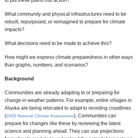
to put these plans into action?
What community and physical infrastructures need to be
rebuilt, repurposed, or reimagined to prepare for climate
impacts?
What decisions need to be made to achieve this?
How might we express climate preparedness in other ways
than graphs, numbers, and scenarios?
Background
Communities are already adapting to or preparing for
change in weather patterns. For example, entire villages in
Alaska are being relocated to adapt to receding coastlines
(
). Communities can
2009 National Climate Assessment
prepare for changes like these by reviewing the latest
science and planning ahead. They can use projections