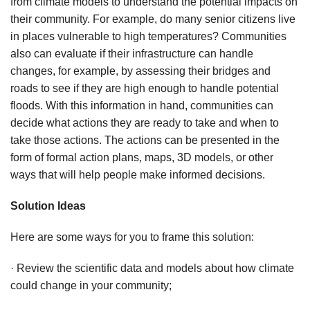
from climate models to understand the potential impacts on
their community. For example, do many senior citizens live
in places vulnerable to high temperatures? Communities
also can evaluate if their infrastructure can handle
changes, for example, by assessing their bridges and
roads to see if they are high enough to handle potential
floods. With this information in hand, communities can
decide what actions they are ready to take and when to
take those actions. The actions can be presented in the
form of formal action plans, maps, 3D models, or other
ways that will help people make informed decisions.
Solution Ideas
Here are some ways for you to frame this solution:
· Review the scientific data and models about how climate
could change in your community;