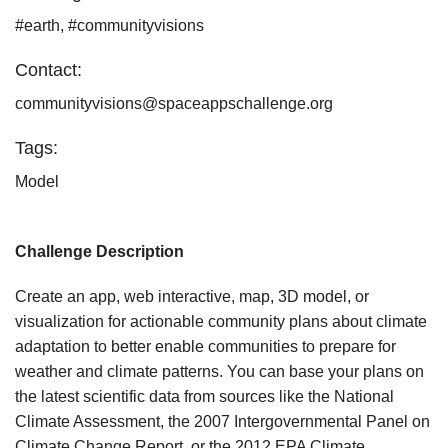
#earth, #communityvisions
Contact:
communityvisions@spaceappschallenge.org
Tags:
Model
Challenge Description
Create an app, web interactive, map, 3D model, or
visualization for actionable community plans about climate
adaptation to better enable communities to prepare for
weather and climate patterns. You can base your plans on
the latest scientific data from sources like the National
Climate Assessment, the 2007 Intergovernmental Panel on
Climate Change Report, or the 2012 EPA Climate