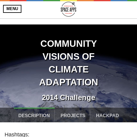
MENU
COMMUNITY
VISIONS OF
CLIMATE
ADAPTATION
2014 Challenge
DESCRIPTION
PROJECTS
HACKPAD
Hashtags: