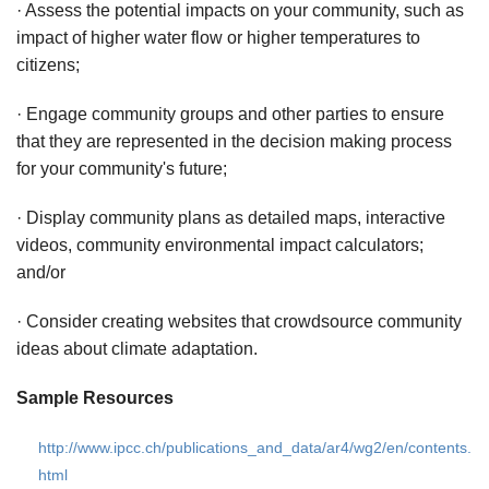
· Assess the potential impacts on your community, such as
impact of higher water flow or higher temperatures to
citizens;
· Engage community groups and other parties to ensure
that they are represented in the decision making process
for your community's future;
· Display community plans as detailed maps, interactive
videos, community environmental impact calculators;
and/or
· Consider creating websites that crowdsource community
ideas about climate adaptation.
Sample Resources
http://www.ipcc.ch/publications_and_data/ar4/wg2/en/contents.
html