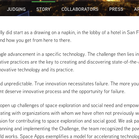
JUDGING
STORY
COLLABORATORS
PRESS
A
lly did start as a drawing on a napkin, in the lobby of a hotel in San
and how you get from here to there.
ngle advancement in a specific technology. The challenge then lies in 
ive practices are the key to creating and discovering state-of-the-
ovative technology and its practice.
nd unpredictable. True innovation necessitates failure. The more you
nt deserve innovative process and the opportunity for failure.
 open up challenges of space exploration and social need and empowe
aborating with organizations with whom we have often not previously
ision for contributing to space exploration and social good. We ask pa
f planning and implementing the Challenge, the team recognized the 
ld works. Space Apps exemplifies a model for accelerating technol