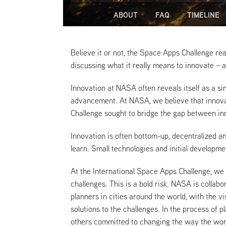
ABOUT
FAQ
TIMELINE
Believe it or not, the Space Apps Challenge rea
discussing what it really means to innovate – 
Innovation at NASA often reveals itself as a si
advancement. At NASA, we believe that innovat
Challenge sought to bridge the gap between inn
Innovation is often bottom-up, decentralized a
learn. Small technologies and initial developme
At the International Space Apps Challenge, we
challenges. This is a bold risk. NASA is coll
planners in cities around the world, with the v
solutions to the challenges. In the process o
others committed to changing the way the wor