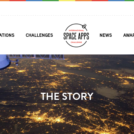
ATIONS
CHALLENGES
NEWS
AWA
THE STORY