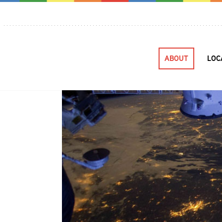
ABOUT
LOC