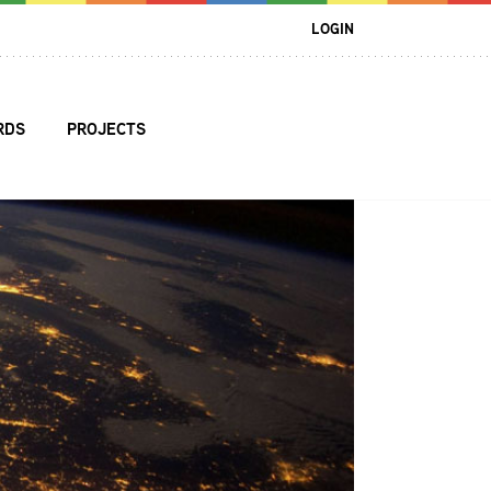
LOGIN
RDS
PROJECTS