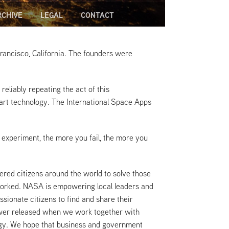
RCHIVE
LEGAL
CONTACT
 Francisco, California. The founders were
reliably repeating the act of this
art technology. The International Space Apps
 experiment, the more you fail, the more you
red citizens around the world to solve those
 worked. NASA is empowering local leaders and
ssionate citizens to find and share their
power released when we work together with
ogy. We hope that business and government