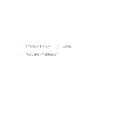
Privacy Policy
Legal
Website Problems?