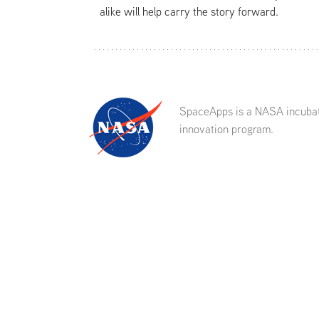
alike will help carry the story forward.
SpaceApps is a NASA incuba
innovation program.