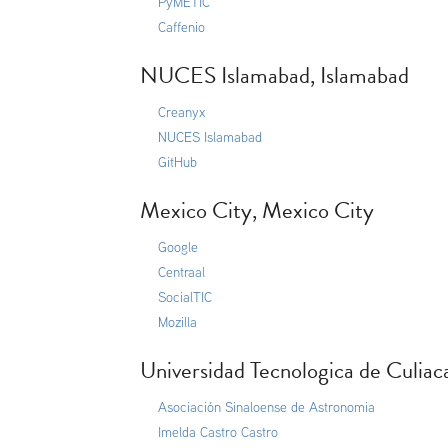
PyMETIC
Caffenio
NUCES Islamabad, Islamabad
Creanyx
NUCES Islamabad
GitHub
Mexico City, Mexico City
Google
Centraal
SocialTIC
Mozilla
Universidad Tecnologica de Culiac
Asociación Sinaloense de Astronomia
Imelda Castro Castro