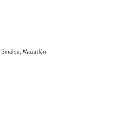
 Sinaloa, Mazatlán