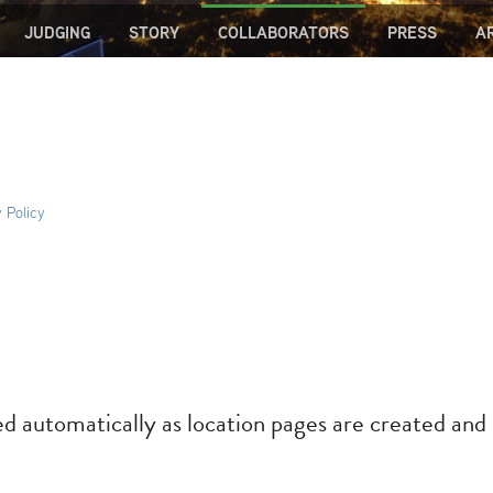
JUDGING
STORY
COLLABORATORS
PRESS
A
 Policy
ed automatically as location pages are created and 