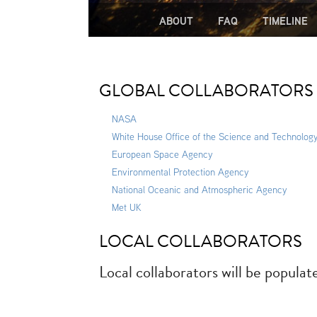
ABOUT
FAQ
TIMELINE
GLOBAL COLLABORATORS
NASA
White House Office of the Science and Technology
European Space Agency
Environmental Protection Agency
National Oceanic and Atmospheric Agency
Met UK
LOCAL COLLABORATORS
Local collaborators will be populat