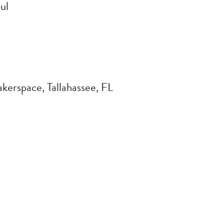
ul
kerspace, Tallahassee, FL