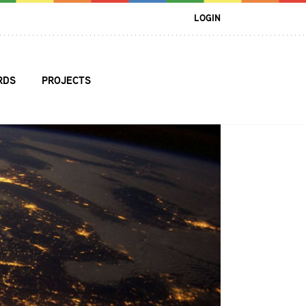
LOGIN
RDS
PROJECTS