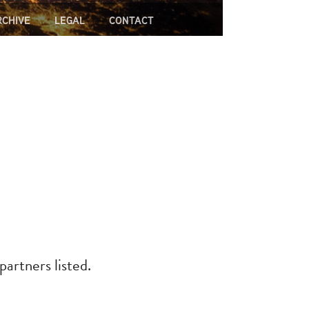
RCHIVE
LEGAL
CONTACT
partners listed.