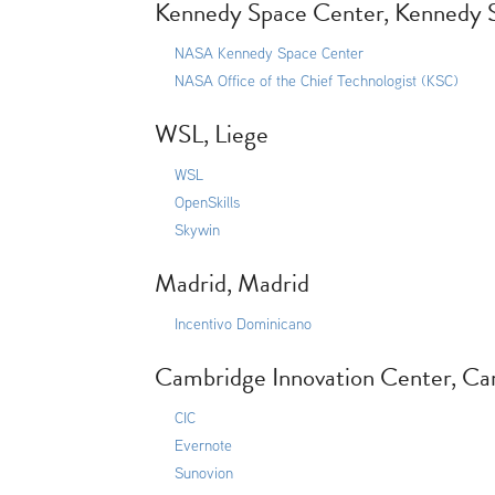
Kennedy Space Center, Kennedy 
NASA Kennedy Space Center
NASA Office of the Chief Technologist (KSC)
WSL, Liege
WSL
OpenSkills
Skywin
Madrid, Madrid
Incentivo Dominicano
Cambridge Innovation Center, C
CIC
Evernote
Sunovion