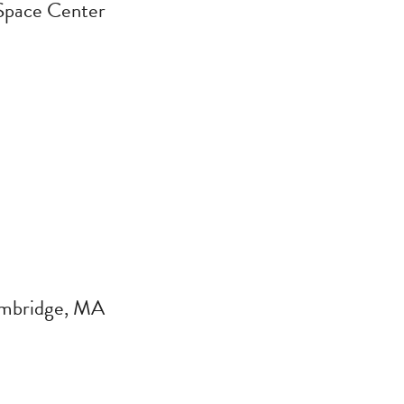
Space Center
ambridge, MA