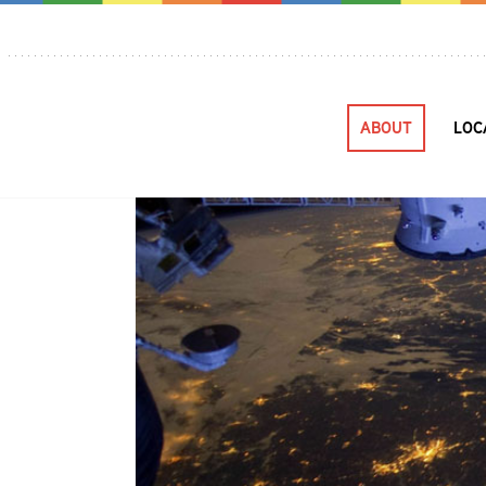
ABOUT
LOC