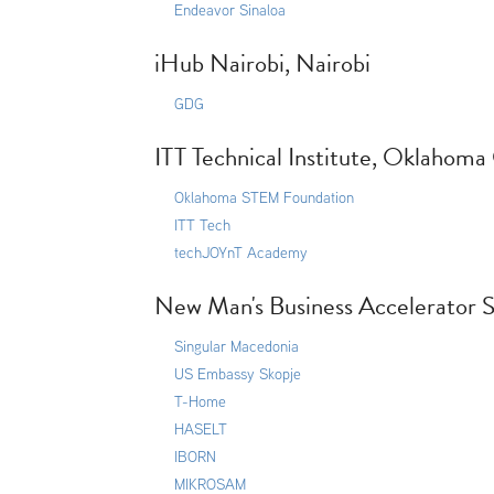
Endeavor Sinaloa
iHub Nairobi, Nairobi
GDG
ITT Technical Institute, Oklahoma
Oklahoma STEM Foundation
ITT Tech
techJOYnT Academy
New Man's Business Accelerator S
Singular Macedonia
US Embassy Skopje
T-Home
HASELT
IBORN
MIKROSAM