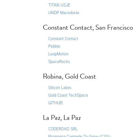
TITAN USJE
UNDP Macedonia
Constant Contact, San Francisco
Constant Contact
Pebble
LeapMotion
SpaceRocks
Robina, Gold Coast
Silicon Lakes
Gold Coast TechSpace
GITHUB
La Paz, La Paz
CODEROAD SRL
Programa Compete To Grow (C2G)