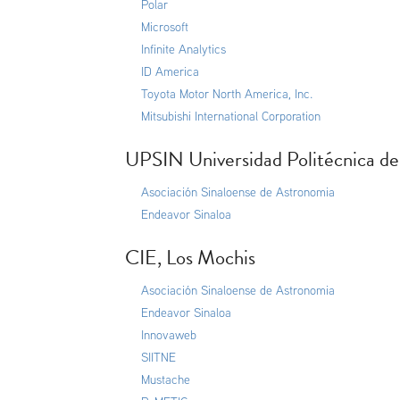
Polar
Microsoft
Infinite Analytics
ID America
Toyota Motor North America, Inc.
Mitsubishi International Corporation
UPSIN Universidad Politécnica de
Asociación Sinaloense de Astronomia
Endeavor Sinaloa
CIE, Los Mochis
Asociación Sinaloense de Astronomia
Endeavor Sinaloa
Innovaweb
SIITNE
Mustache