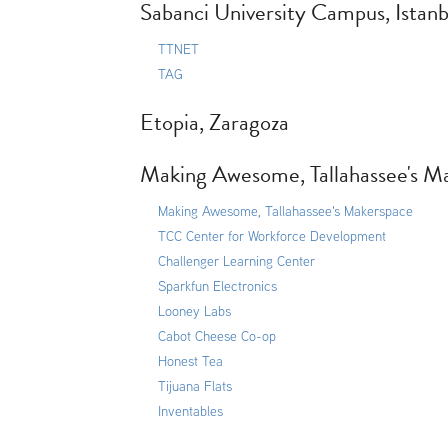
Sabanci University Campus, Istanb
TTNET
TAG
Etopia, Zaragoza
Making Awesome, Tallahassee's Ma
Making Awesome, Tallahassee's Makerspace
TCC Center for Workforce Development
Challenger Learning Center
Sparkfun Electronics
Looney Labs
Cabot Cheese Co-op
Honest Tea
Tijuana Flats
Inventables