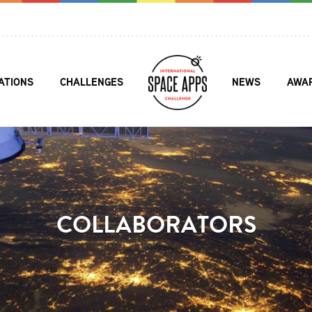
ATIONS
CHALLENGES
NEWS
AWA
COLLABORATORS