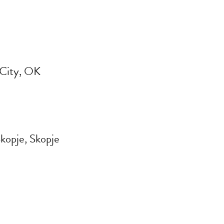
 City, OK
kopje, Skopje