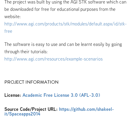
The project was built by using the AGI STK software which can
be downloaded for free for educational purposes from the
website:
http://www.agi.com/products/stk/modules/default.aspx/id/stk-
free
The software is easy to use and can be learnt easily by going
through their tutorials:
http://www.agi.com/resources/example-scenarios
PROJECT INFORMATION
License:
Academic Free License 3.0 (AFL-3.0)
Source Code/Project URL:
https://github.com/shakeel-
it/Spaceapps2014