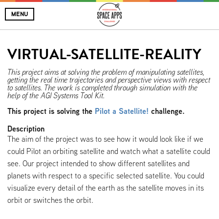
MENU
VIRTUAL-SATELLITE-REALITY
This project aims at solving the problem of manipulating satellites,
getting the real time trajectories and perspective views with respect
to satellites. The work is completed through simulation with the
help of the AGI Systems Tool Kit.
This project is solving the
Pilot a Satellite!
challenge.
Description
The aim of the project was to see how it would look like if we
could Pilot an orbiting satellite and watch what a satellite could
see. Our project intended to show different satellites and
planets with respect to a specific selected satellite. You could
visualize every detail of the earth as the satellite moves in its
orbit or switches the orbit.