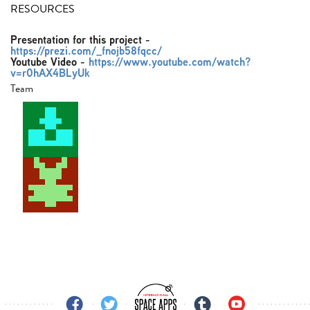
RESOURCES
Presentation for this project
-
https://prezi.com/_fnojb58fqcc/
Youtube Video
-
https://www.youtube.com/watch?
v=r0hAX4BLyUk
Team