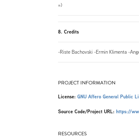
=)
8. Credits
-Riste Bachovski -Ermin Klimenta -Ange
PROJECT INFORMATION
License:
GNU Affero General Public L
Source Code/Project URL:
https://w
RESOURCES