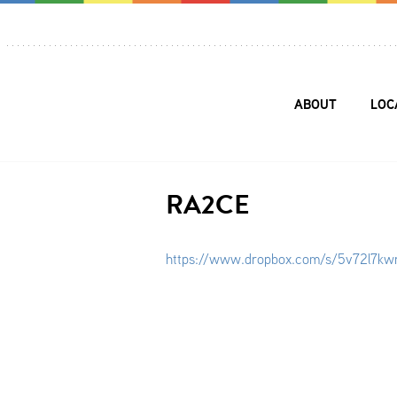
ABOUT
LOC
RA2CE
https://www.dropbox.com/s/5v72l7