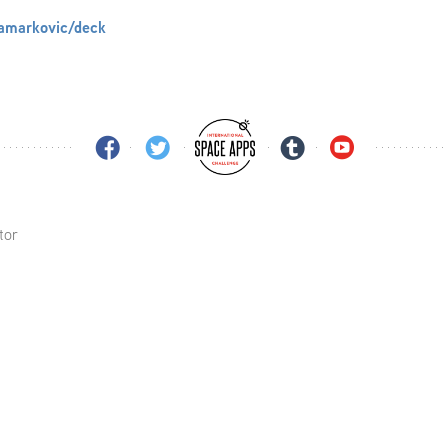
lamarkovic/deck
tor