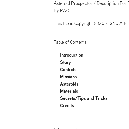
Asteroid Prospector / Description For 
By RA²CE
This file is Copyright (c)2014 GNU Affe
Table of Contents
Introduction
Story
Controls
Missions
Asteroids
Materials
Secrets/Tips and Tricks
Credits