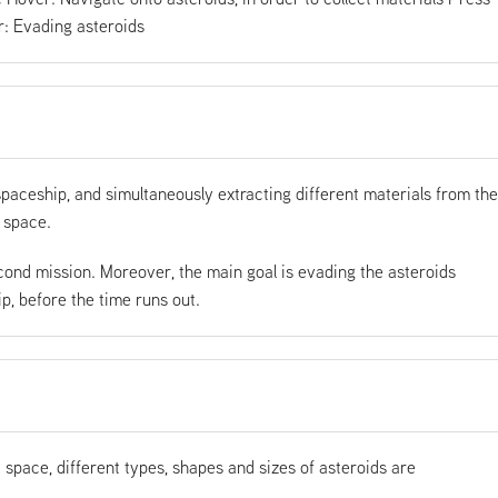
: Evading asteroids
spaceship, and simultaneously extracting different materials from the
 space.
cond mission. Moreover, the main goal is evading the asteroids
, before the time runs out.
and space, different types, shapes and sizes of asteroids are