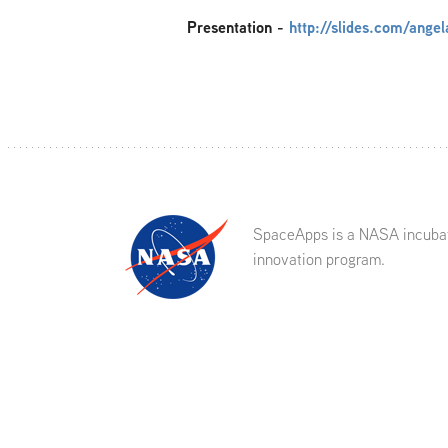
Presentation
-
http://slides.com/ange
SpaceApps is a NASA incuba
innovation program.