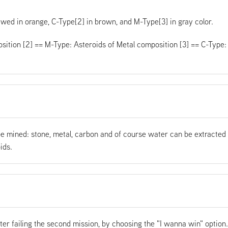
iewed in orange, C-Type[2] in brown, and M-Type[3] in gray color.
sition [2] == M-Type: Asteroids of Metal composition [3] == C-Type:
be mined: stone, metal, carbon and of course water can be extracted
ids.
ter failing the second mission, by choosing the "I wanna win" option.