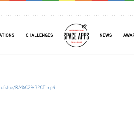
ATIONS
CHALLENGES
NEWS
AWA
kwrcfsfue/RA%C2%B2CE.mp4