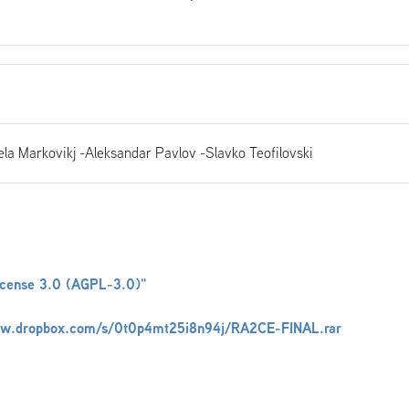
la Markovikj -Aleksandar Pavlov -Slavko Teofilovski
icense 3.0 (AGPL-3.0)"
ww.dropbox.com/s/0t0p4mt25i8n94j/RA2CE-FINAL.rar