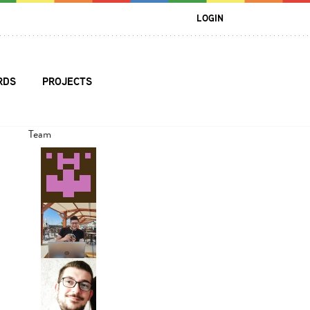
LOGIN
RDS
PROJECTS
Team