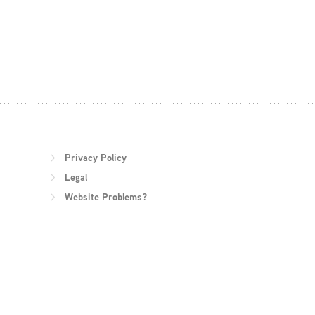
Privacy Policy
Legal
Website Problems?