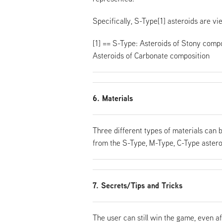
Specifically, S-Type[1] asteroids are v
[1] == S-Type: Asteroids of Stony compo
Asteroids of Carbonate composition
6. Materials
Three different types of materials can 
from the S-Type, M-Type, C-Type astero
7. Secrets/Tips and Tricks
The user can still win the game, even af