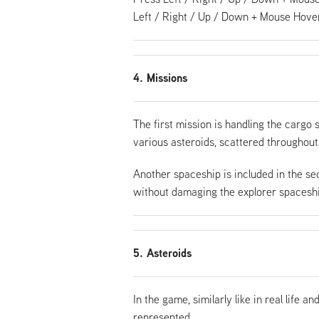
Left / Right / Up / Down + Mouse Hover
4. Missions
The first mission is handling the cargo 
various asteroids, scattered throughout
Another spaceship is included in the se
without damaging the explorer spaceship
5. Asteroids
In the game, similarly like in real life 
represented.