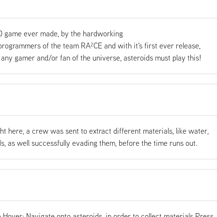
 game ever made, by the hardworking
ogrammers of the team RA²CE and with it's first ever release,
any gamer and/or fan of the universe, asteroids must play this!
ght here, a crew was sent to extract different materials, like water,
s, as well successfully evading them, before the time runs out.
Hover: Navigate onto asteroids, in order to collect materials Press