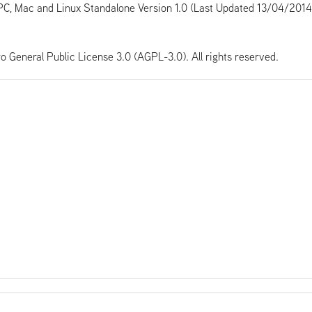
PC, Mac and Linux Standalone Version 1.0 (Last Updated 13/04/2014
ro General Public License 3.0 (AGPL-3.0). All rights reserved.