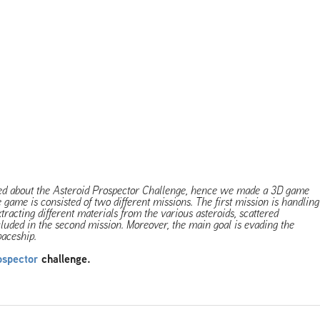
red about the Asteroid Prospector Challenge, hence we made a 3D game
e game is consisted of two different missions. The first mission is handling
racting different materials from the various asteroids, scattered
luded in the second mission. Moreover, the main goal is evading the
paceship.
ospector
challenge.