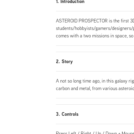
1. Introduction
ASTEROID PROSPECTOR is the first 3D
students/hobbyists/gamers/designers/pr
comes with a two missions in space, so 
2. Story
A not so long time ago, in this galaxy ri
carbon and metal, from various asteroid
3. Controls
Press Left / Right / Up / Down + Mouse 