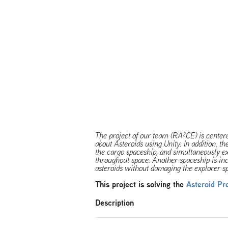
The project of our team (RA²CE) is cente
about Asteroids using Unity. In addition, th
the cargo spaceship, and simultaneously ext
throughout space. Another spaceship is inc
asteroids without damaging the explorer s
This project is solving the
Asteroid Pr
Description