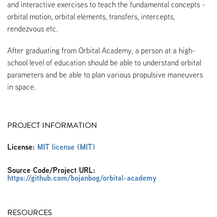
and interactive exercises to teach the fundamental concepts -
orbital motion, orbital elements, transfers, intercepts,
rendezvous etc.
After graduating from Orbital Academy, a person at a high-
school level of education should be able to understand orbital
parameters and be able to plan various propulsive maneuvers
in space.
PROJECT INFORMATION
License:
MIT license (MIT)
Source Code/Project URL:
https://github.com/bojanbog/orbital-academy
RESOURCES