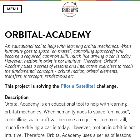
MENU
ORBITAL-ACADEMY
An educational tool to help with learning orbital mechanics. When
humanity goes to space "en masse", controlling spacecraft will
become a required, common skill, much like driving a car is today.
However, motion in orbit is not intuitive. Therefore, Orbital
Academy uses a series of lessons and interactive exercises to teach
the fundamental concepts - orbital motion, orbital elements,
transfers, intercepts, rendezvous etc.
This project is solving the
Pilot a Satellite!
challenge.
Description
Orbital Academy is an educational tool to help with learning
orbital mechanics. When humanity goes to space "en masse",
controlling spacecraft will become a required, common skill,
much like driving a car is today. However, motion in orbit is not
intuitive. Therefore, Orbital Academy uses a series of lessons