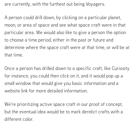
are currently, with the furthest out being Voyagers.
A person could drill down, by clicking on a particular planet,
moon, or area of space and see what space craft were in that
particular area. We would also like to give a person the option
to choose a time period, either in the past or future and
determine where the space craft were at that time, or will be at
that time.
Once a person has drilled down to a specific craft, like Curiosity
for instance, you could then click on it, and it would pop up a
small window that would give you basic information and a
website link for more detailed information.
We're prioritizing active space craft in our proof of concept,
but the eventual idea would be to mark derelict crafts with a
different color.