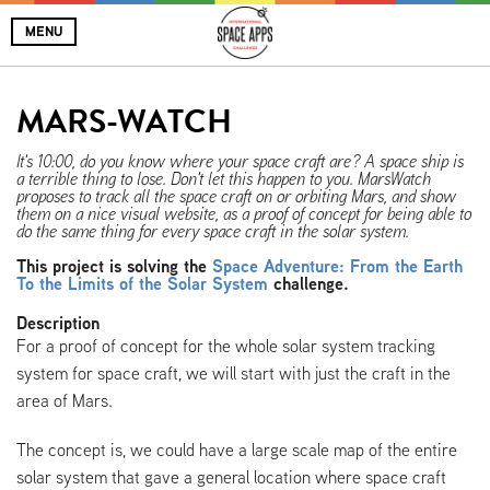
MENU
MARS-WATCH
It's 10:00, do you know where your space craft are? A space ship is
a terrible thing to lose. Don't let this happen to you. MarsWatch
proposes to track all the space craft on or orbiting Mars, and show
them on a nice visual website, as a proof of concept for being able to
do the same thing for every space craft in the solar system.
This project is solving the
Space Adventure: From the Earth
To the Limits of the Solar System
challenge.
Description
For a proof of concept for the whole solar system tracking
system for space craft, we will start with just the craft in the
area of Mars.
The concept is, we could have a large scale map of the entire
solar system that gave a general location where space craft