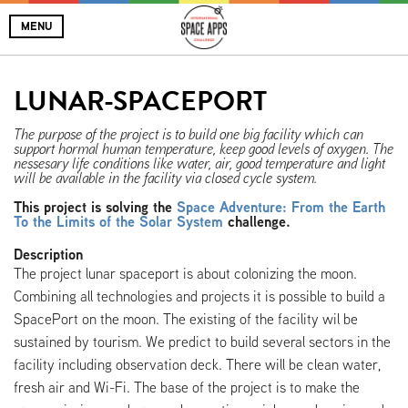
MENU
LUNAR-SPACEPORT
The purpose of the project is to build one big facility which can
support hormal human temperature, keep good levels of oxygen. The
nessesary life conditions like water, air, good temperature and light
will be available in the facility via closed cycle system.
This project is solving the
Space Adventure: From the Earth
To the Limits of the Solar System
challenge.
Description
The project lunar spaceport is about colonizing the moon.
Combining all technologies and projects it is possible to build a
SpacePort on the moon. The existing of the facility wil be
sustained by tourism. We predict to build several sectors in the
facility including observation deck. There will be clean water,
fresh air and Wi-Fi. The base of the project is to make the