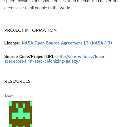
space missions and space observation quicker and easier and
accessible to all people in the world.
PROJECT INFORMATION
License:
NASA Open Source Agreement 1.3 (NASA-1.3)
Source Code/Project URL:
http://ace-web.biz/lunar-
spaceport-first-step-colonizing-galaxy/
RESOURCES
Team