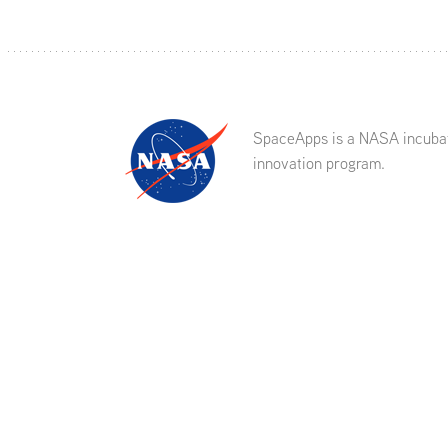
SpaceApps is a NASA incuba
innovation program.