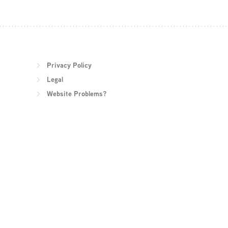
Privacy Policy
Legal
Website Problems?