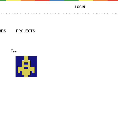
LOGIN
RDS
PROJECTS
Team