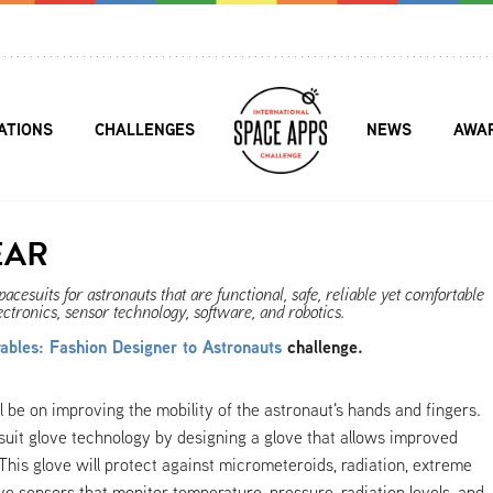
ATIONS
CHALLENGES
NEWS
AWA
EAR
cesuits for astronauts that are functional, safe, reliable yet comfortable
ectronics, sensor technology, software, and robotics.
bles: Fashion Designer to Astronauts
challenge.
l be on improving the mobility of the astronaut's hands and fingers.
suit glove technology by designing a glove that allows improved
This glove will protect against micrometeroids, radiation, extreme
e sensors that monitor temperature, pressure, radiation levels, and