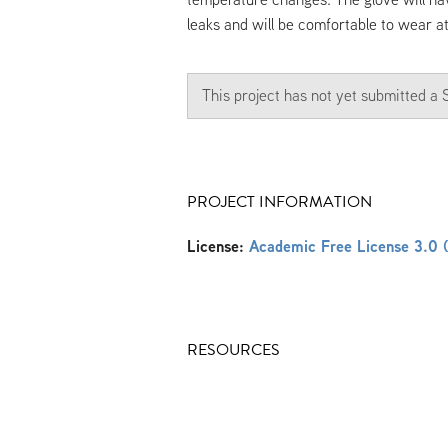
leaks and will be comfortable to wear a
This project has not yet submitted 
PROJECT INFORMATION
License:
Academic Free License 3.0 
RESOURCES