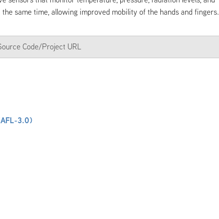
t the same time, allowing improved mobility of the hands and fingers.
a Source Code/Project URL
(AFL-3.0)