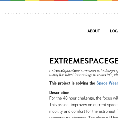
ABOUT
LOC
EXTREMESPACEG
ExtremeSpaceGear's mission is to design spa
using the latest technology in materials, el
This project is solving the
Space Weara
Description
For the 48 hour challenge, the focus wil
This project improves on current space
mobility and comfort for the astronaut. 
temperature changes. The glove will hav