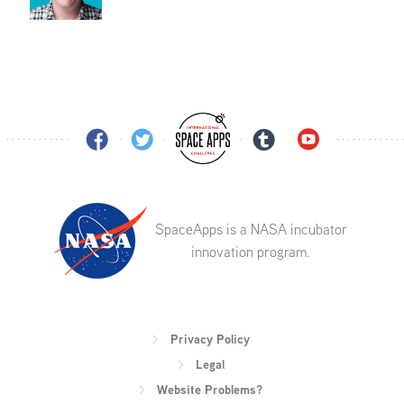
SpaceApps is a NASA incubator
innovation program.
Privacy Policy
Legal
Website Problems?