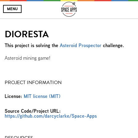
MENU
DIORESTA
This project is solving the
Asteroid Prospector
challenge.
Asteroid mining game!
PROJECT INFORMATION
License:
MIT license (MIT)
Source Code/Project URL:
https://github.com/darcyclarke/Space-Apps