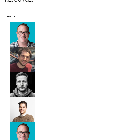
RESOURCES
Team