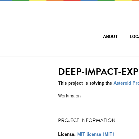
ABOUT
LOC
DEEP-IMPACT-EX
This project is solving the
Asteroid Pr
Working on
PROJECT INFORMATION
License:
MIT license (MIT)