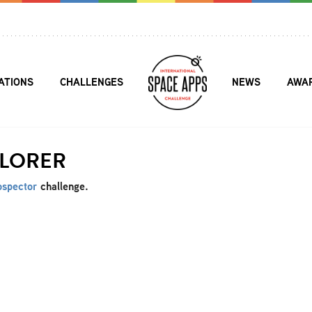
ATIONS
CHALLENGES
NEWS
AWA
PLORER
ospector
challenge.