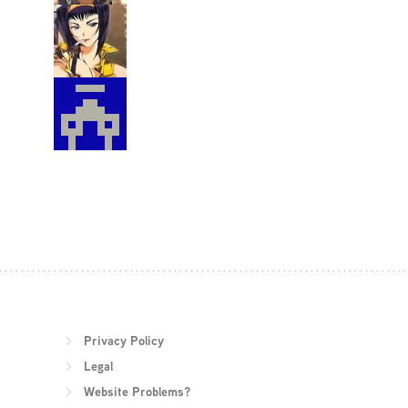
Privacy Policy
Legal
Website Problems?