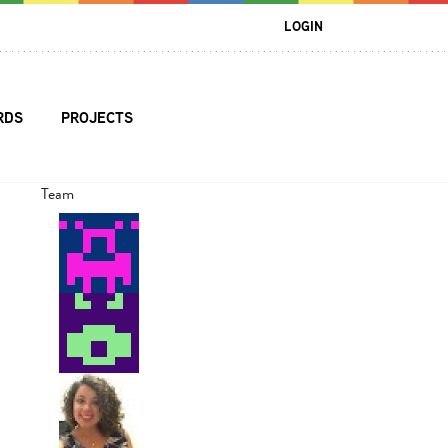
LOGIN
RDS
PROJECTS
Team