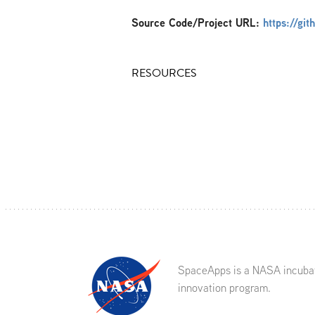
Source Code/Project URL:
https://gi
RESOURCES
SpaceApps is a NASA incuba
innovation program.