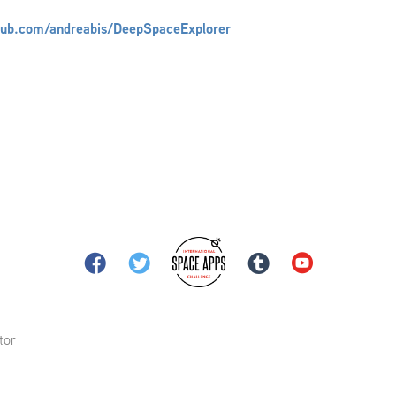
thub.com/andreabis/DeepSpaceExplorer
tor