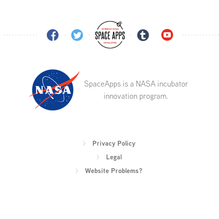
SpaceApps is a NASA incubator
innovation program.
Privacy Policy
Legal
Website Problems?