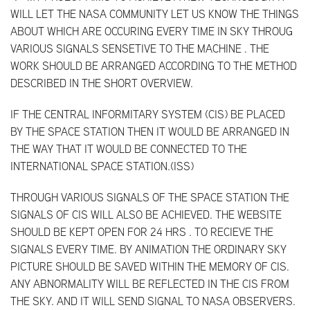
WILL LET THE NASA COMMUNITY LET US KNOW THE THINGS
ABOUT WHICH ARE OCCURING EVERY TIME IN SKY THROUG
VARIOUS SIGNALS SENSETIVE TO THE MACHINE . THE
WORK SHOULD BE ARRANGED ACCORDING TO THE METHOD
DESCRIBED IN THE SHORT OVERVIEW.
IF THE CENTRAL INFORMITARY SYSTEM (CIS) BE PLACED
BY THE SPACE STATION THEN IT WOULD BE ARRANGED IN
THE WAY THAT IT WOULD BE CONNECTED TO THE
INTERNATIONAL SPACE STATION.(ISS)
THROUGH VARIOUS SIGNALS OF THE SPACE STATION THE
SIGNALS OF CIS WILL ALSO BE ACHIEVED. THE WEBSITE
SHOULD BE KEPT OPEN FOR 24 HRS . TO RECIEVE THE
SIGNALS EVERY TIME. BY ANIMATION THE ORDINARY SKY
PICTURE SHOULD BE SAVED WITHIN THE MEMORY OF CIS.
ANY ABNORMALITY WILL BE REFLECTED IN THE CIS FROM
THE SKY. AND IT WILL SEND SIGNAL TO NASA OBSERVERS.