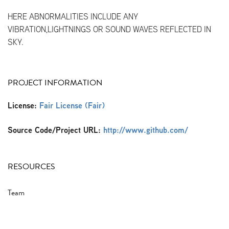
HERE ABNORMALITIES INCLUDE ANY
VIBRATION,LIGHTNINGS OR SOUND WAVES REFLECTED IN
SKY.
PROJECT INFORMATION
License:
Fair License (Fair)
Source Code/Project URL:
http://www.github.com/
RESOURCES
Team