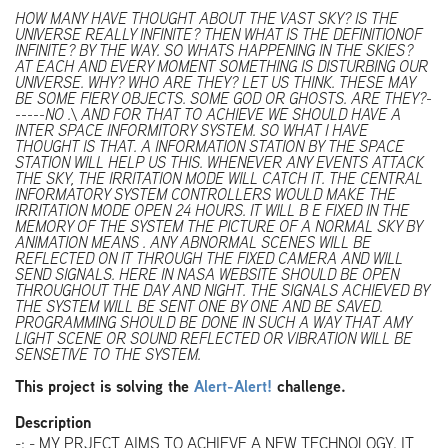
HOW MANY HAVE THOUGHT ABOUT THE VAST SKY? IS THE
UNIVERSE REALLY INFINITE? THEN WHAT IS THE DEFINITIONOF
INFINITE? BY THE WAY. SO WHATS HAPPENING IN THE SKIES?
AT EACH AND EVERY MOMENT SOMETHING IS DISTURBING OUR
UNIVERSE. WHY? WHO ARE THEY? LET US THINK. THESE MAY
BE SOME FIERY OBJECTS. SOME GOD OR GHOSTS. ARE THEY?-
-----NO .\ AND FOR THAT TO ACHIEVE WE SHOULD HAVE A
INTER SPACE INFORMITORY SYSTEM. SO WHAT I HAVE
THOUGHT IS THAT. A INFORMATION STATION BY THE SPACE
STATION WILL HELP US THIS. WHENEVER ANY EVENTS ATTACK
THE SKY, THE IRRITATION MODE WILL CATCH IT. THE CENTRAL
INFORMATORY SYSTEM CONTROLLERS WOULD MAKE THE
IRRITATION MODE OPEN 24 HOURS. IT WILL B E FIXED IN THE
MEMORY OF THE SYSTEM THE PICTURE OF A NORMAL SKY BY
ANIMATION MEANS . ANY ABNORMAL SCENES WILL BE
REFLECTED ON IT THROUGH THE FIXED CAMERA AND WILL
SEND SIGNALS. HERE IN NASA WEBSITE SHOULD BE OPEN
THROUGHOUT THE DAY AND NIGHT. THE SIGNALS ACHIEVED BY
THE SYSTEM WILL BE SENT ONE BY ONE AND BE SAVED.
PROGRAMMING SHOULD BE DONE IN SUCH A WAY THAT AMY
LIGHT SCENE OR SOUND REFLECTED OR VIBRATION WILL BE
SENSETIVE TO THE SYSTEM.
This project is solving the
Alert-Alert!
challenge.
Description
-: - MY PRJECT AIMS TO ACHIEVE A NEW TECHNOLOGY. IT