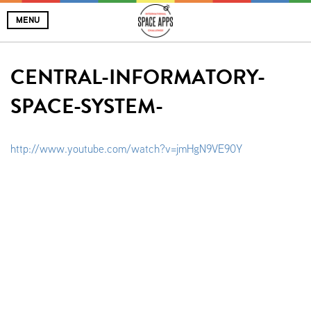
MENU
CENTRAL-INFORMATORY-
SPACE-SYSTEM-
http://www.youtube.com/watch?v=jmHgN9VE90Y