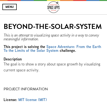
MENU
BEYOND-THE-SOLAR-SYSTEM
This is an attempt to visualizing space activity in a way to convey
meaningful information.
This project is solving the
Space Adventure: From the Earth
To the Limits of the Solar System
challenge.
Description
The goal is to show a story about space growth by visualizing
current space activity.
PROJECT INFORMATION
License:
MIT license (MIT)