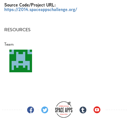
Source Code/Project URL:
https://2014.spaceappschallenge.org/
RESOURCES
Team