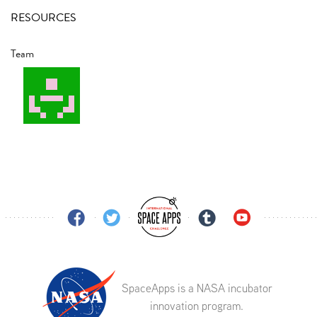
RESOURCES
Team
SpaceApps is a NASA incubator
innovation program.