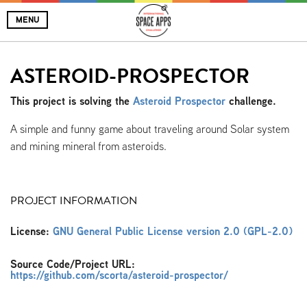
MENU
ASTEROID-PROSPECTOR
This project is solving the
Asteroid Prospector
challenge.
A simple and funny game about traveling around Solar system
and mining mineral from asteroids.
PROJECT INFORMATION
License:
GNU General Public License version 2.0 (GPL-2.0)
Source Code/Project URL:
https://github.com/scorta/asteroid-prospector/