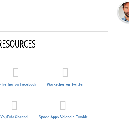
RESOURCES
rkether on Facebook
Workether on Twitter
YouTubeChannel
Space Apps Valencia Tumblr