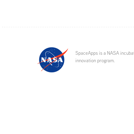
SpaceApps is a NASA incuba
innovation program.