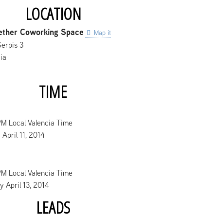
LOCATION
ether Coworking Space
Map it
Serpis 3
ia
TIME
PM Local Valencia Time
 April 11, 2014
PM Local Valencia Time
 April 13, 2014
LEADS