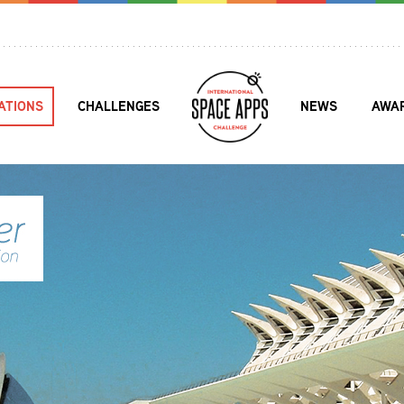
ATIONS
CHALLENGES
NEWS
AWA