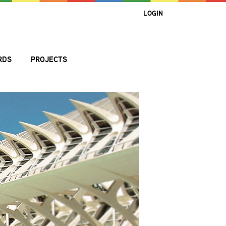
LOGIN
RDS
PROJECTS