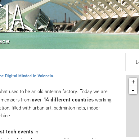
IA
ace
L
.
e Digital Minded in Valencia
+
-
what used to be an old antenna factory. Today we are
over 14 different countries
 members from
working
tion, filled with urban art, badminton nets, indoor
chine.
st tech events
in