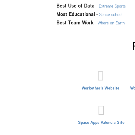
Best Use of Data
-
Extreme Sports
Most Educational
-
Space school
Best Team Work
-
Where on Earth
Workether's Website
Wo
Space Apps Valencia Site