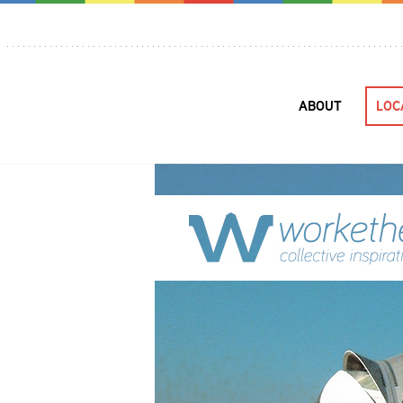
ABOUT
LOC