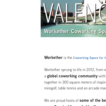
VALENC
Workether Coworking Sp
Workether
is the
Coworking Space for th
Workether sprung to life in 2012, from 
global coworking
community
a
with
together in 300 square meters of inspira
minigolf, table tennis and an arcade ma
some of the be
We are proud hosts of