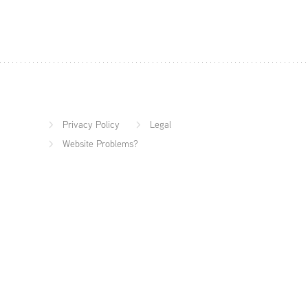
Privacy Policy
Legal
Website Problems?