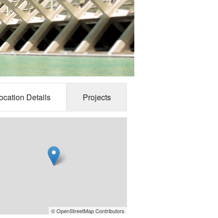
ocation Details
Projects
© OpenStreetMap Contributors