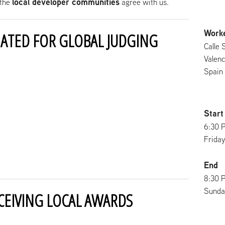
local developer communities
the
agree with us.
Work
ATED FOR GLOBAL JUDGING
Calle 
Valenc
Spain
Start
6:30 
Friday
End
8:30 
Sunday
CEIVING LOCAL AWARDS