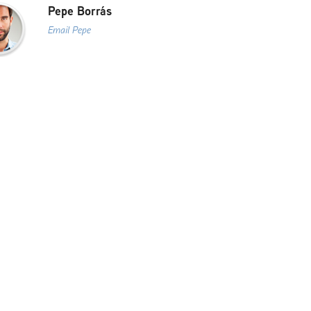
Pepe Borrás
Email Pepe