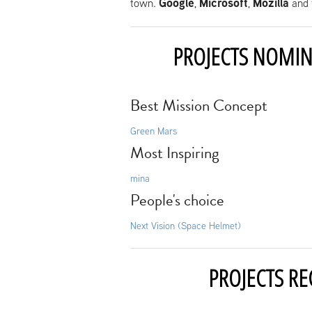
Google
Microsoft
Mozilla
town.
,
,
and 
PROJECTS NOMIN
Best Mission Concept
Green Mars
Most Inspiring
mina
People's choice
Next Vision (Space Helmet)
PROJECTS RE