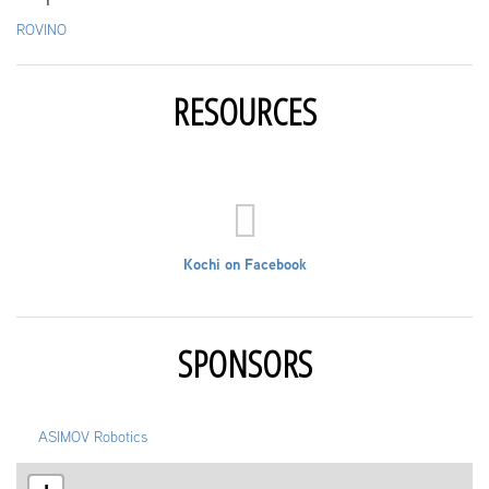
ROVINO
RESOURCES
Kochi on Facebook
SPONSORS
ASIMOV Robotics