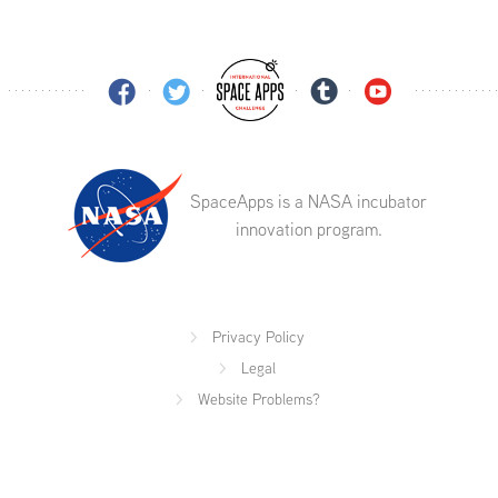
SpaceApps is a NASA incubator
innovation program.
Privacy Policy
Legal
Website Problems?