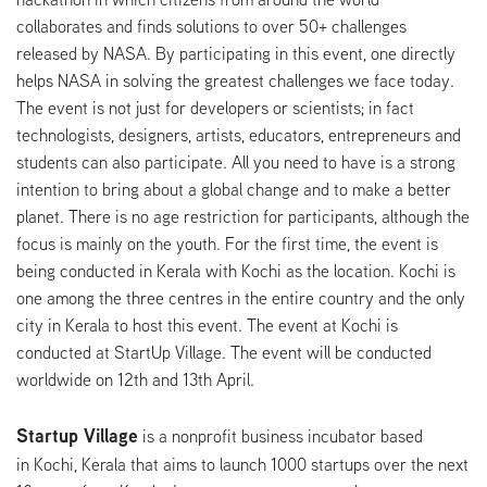
collaborates and finds solutions to over 50+ challenges
released by NASA. By participating in this event, one directly
helps NASA in solving the greatest challenges we face today.
The event is not just for developers or scientists; in fact
technologists, designers, artists, educators, entrepreneurs and
students can also participate. All you need to have is a strong
intention to bring about a global change and to make a better
planet. There is no age restriction for participants, although the
focus is mainly on the youth. For the first time, the event is
being conducted in Kerala with Kochi as the location. Kochi is
one among the three centres in the entire country and the only
city in Kerala to host this event. The event at Kochi is
conducted at StartUp Village. The event will be conducted
worldwide on 12th and 13th April.
Startup Village
is a nonprofit business incubator based
in Kochi, Kerala that aims to launch 1000 startups over the next