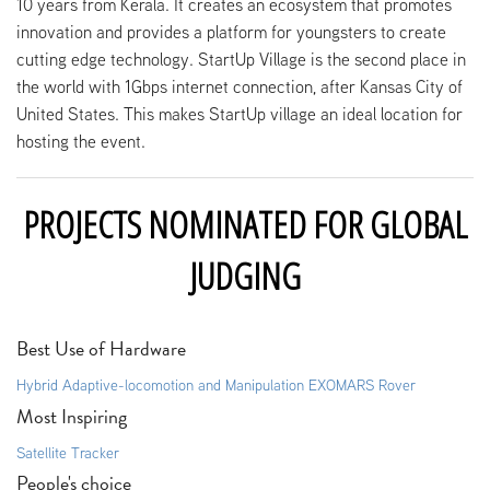
10 years from Kerala. It creates an ecosystem that promotes
innovation and provides a platform for youngsters to create
cutting edge technology. StartUp Village is the second place in
the world with 1Gbps internet connection, after Kansas City of
United States. This makes StartUp village an ideal location for
hosting the event.
PROJECTS NOMINATED FOR GLOBAL
JUDGING
Best Use of Hardware
Hybrid Adaptive-locomotion and Manipulation EXOMARS Rover
Most Inspiring
Satellite Tracker
People's choice