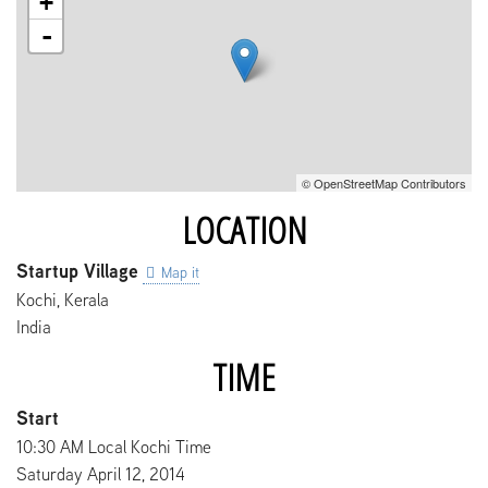
+
-
© OpenStreetMap Contributors
LOCATION
Startup Village
Map it
Kochi
,
Kerala
India
TIME
Start
10:30 AM Local Kochi Time
Saturday April 12, 2014