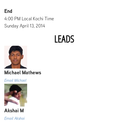
End
4:00 PM Local Kochi Time
Sunday April 13, 2014
LEADS
Michael Mathews
Email Michael
Akshai M
Email Akshai