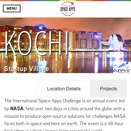
MENU
KOCHI
Startup Village
Location Details
Projects
The International Space Apps Challenge is an annual event, led
NASA
by
, held over two days in cities around the globe with a
mission to produce open-source solutions for challenges NASA
faces both in space and here on earth. The event is a 48-hour
hackathon in which citizens from around the world