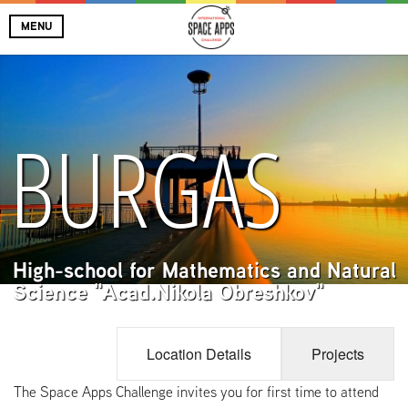
MENU
BURGAS
High-school for Mathematics and Natural
Science "Acad.Nikola Obreshkov"
Location Details
Projects
The Space Apps Challenge invites you for first time to attend