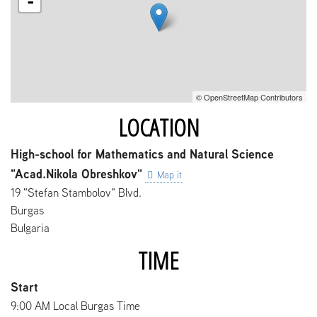
-
© OpenStreetMap Contributors
LOCATION
High-school for Mathematics and Natural Science
"Acad.Nikola Obreshkov"
Map it
19 "Stefan Stambolov" Blvd.
Burgas
Bulgaria
TIME
Start
9:00 AM Local Burgas Time