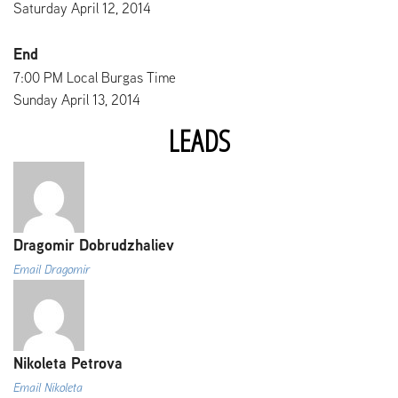
Saturday April 12, 2014
End
7:00 PM Local Burgas Time
Sunday April 13, 2014
LEADS
Dragomir Dobrudzhaliev
Email Dragomir
Nikoleta Petrova
Email Nikoleta