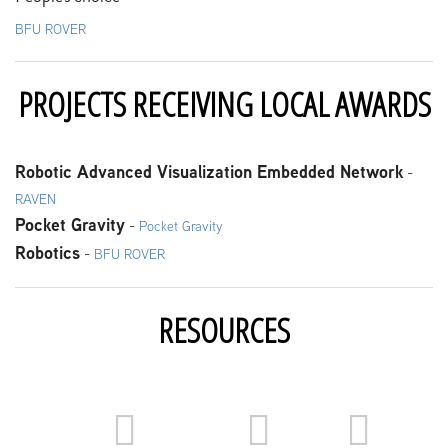
BFU ROVER
PROJECTS RECEIVING LOCAL AWARDS
Robotic Advanced Visualization Embedded Network
-
RAVEN
Pocket Gravity
-
Pocket Gravity
Robotics
-
BFU ROVER
RESOURCES