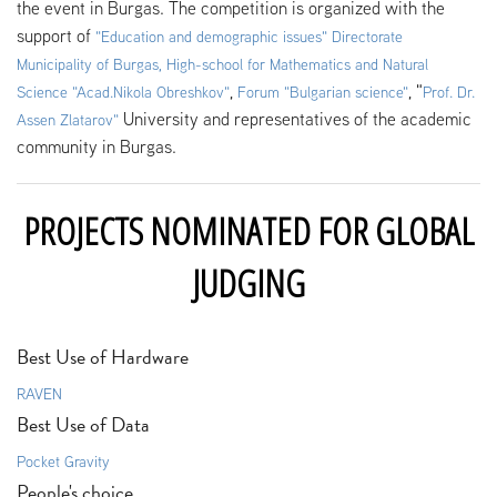
the event in Burgas. The competition is organized with the
support of
"
Education and demographic issues" Directorate
Municipality of Burgas
,
High-school for Mathematics and Natural
,
, "
Science "Acad.Nikola Obreshkov"
Forum "Bulgarian science"
Prof. Dr.
University and representatives of the academic
Assen Zlatarov"
community in Burgas.
PROJECTS NOMINATED FOR GLOBAL
JUDGING
Best Use of Hardware
RAVEN
Best Use of Data
Pocket Gravity
People's choice