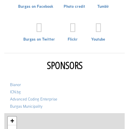
Burgas on Facebook
Photo credit
Tumblr
Burgas on Twitter
Flickr
Youtube
SPONSORS
Bianor
ICN.bg
Advanced Coding Enterprise
Burgas Municipality
+