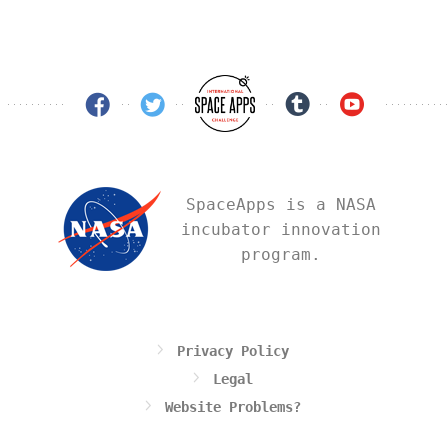
SpaceApps is a NASA
incubator innovation
program.
Privacy Policy
Legal
Website Problems?