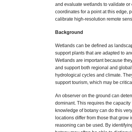
and evaluate wetlands to validate or 
coordinates for a point at this edge,
calibrate high-resolution remote sens
Background
Wetlands can be defined as landscape
support plants that are adapted to and 
Wetlands are important because they 
and support both regional and global
hydrological cycles and climate. They 
support tourism, which may be critica
An observer on the ground can deter
dominant. This requires the capacity
knowledge of botany can do this very
locations differ from those that grow i
reasoning can be used. By identifyin