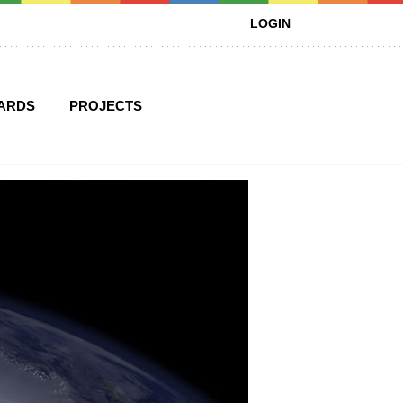
LOGIN
ARDS
PROJECTS