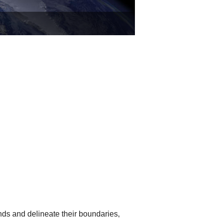
nds and delineate their boundaries,