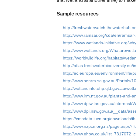
that wetland at another time) to make
Sample resources
http://freshwaterwatch.thewaterhub.o
http://www.ramsar.org/cda/en/ramsa
https://www.wetlands-initiative.org/wh
http://www.wetlands.org/Whatarewetla
https://worldwildlife.org/habitats/wetla
http://atlas.freshwaterbiodiversity.eu
http://ec.europa.eu/environment/life/p
http://www.senrm.sa.gov.au/Portals/10
http://wetlandinfo.ehp.qld.gov.au/wetl
http://www.lrm.nt.gov.au/plants-and-
http://www.dpiw.tas.gov.au/internn
http://www.dpi.nsw.gov.au/__data/a
https://cmsdata.iucn.org/downloads/
http://www.nzpcn.org.nz/page.aspx?fl
http://www.ehow.co.uk/list_7317072_