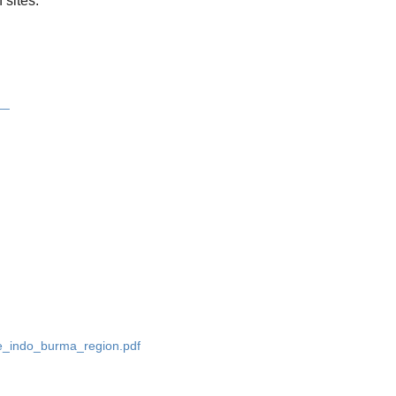
 sites.
__
he_indo_burma_region.pdf