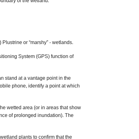
oundary of the wetland.
) Plustrine or “marshy” - wetlands.
sitioning System (GPS) function of
an stand at a vantage point in the
bile phone, identify a point at which
the wetted area (or in areas that show
ence of prolonged inundation). The
wetland plants to confirm that the