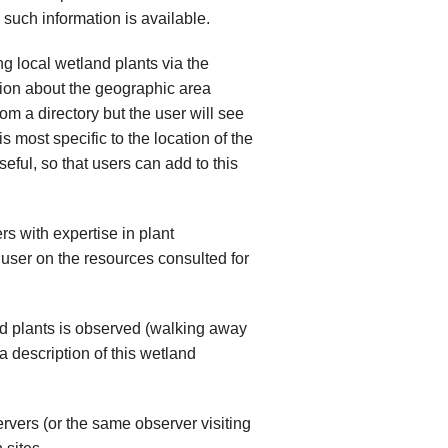
 such information is available.
ng local wetland plants via the
ation about the geographic area
om a directory but the user will see
is most specific to the location of the
seful, so that users can add to this
s with expertise in plant
 user on the resources consulted for
nd plants is observed (walking away
 description of this wetland
ervers (or the same observer visiting