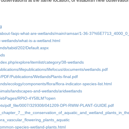
 observations at the same location, or establish new observation
rg
r-about-faqs-what-are-wetlands/main/ramsar/1-36-37%5E7713_4000_0
y-wetlands/what-is-a-wetland.html
nds/tabid/202/Default.aspx
nds
/index.php/explore/itemlist/category/38-wetlands
ublications/lifepublications/lifefocus/documents/wetlands.pdf
/PDF/Publications/WetlandsPlants-final.pdf
ands/ecology/components/flora/flora-indicator-species-list.html
animals/landscapes-and-wetlands/aridwetlands
sf/WebPages/RPIO-4Y58LM?open
ssets/pdf_file/0007/329308/041209-DPI-RWW-PLANT-GUIDE.pdf
ib_chapter_7__the_conservation_of_aquatic_and_wetland_plants_in_t
ora_vascular_flowering_plants_aquatic
common-species-wetland-plants.html