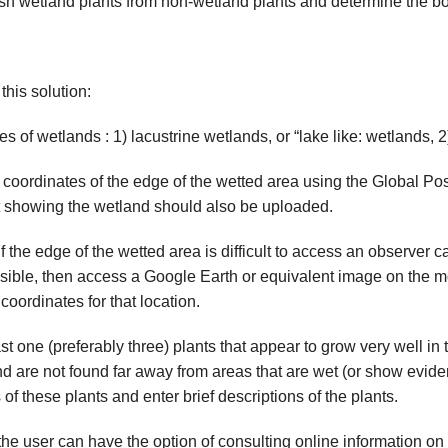
ish wetland plants from non-wetland plants and determine the b
his solution:
 of wetlands : 1) lacustrine wetlands, or “lake like: wetlands, 2
 coordinates of the edge of the wetted area using the Global Po
nt showing the wetland should also be uploaded.
 the edge of the wetted area is difficult to access an observer c
sible, then access a Google Earth or equivalent image on the mo
oordinates for that location.
st one (preferably three) plants that appear to grow very well in 
d are not found far away from areas that are wet (or show evid
f these plants and enter brief descriptions of the plants.
the user
can have the option of consulting online information on 