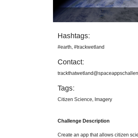
Hashtags:
#earth, #trackwetland
Contact:
trackthatwetland@spaceappschallen
Tags:
Citizen Science, Imagery
Challenge Description
Create an app that allows citizen sci