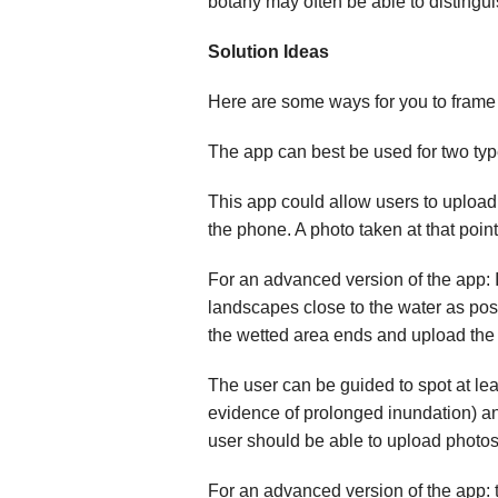
botany may often be able to distingu
Solution Ideas
Here are some ways for you to frame t
The app can best be used for two types
This app could allow users to upload
the phone. A photo taken at that poi
For an advanced version of the app: If
landscapes close to the water as pos
the wetted area ends and upload the c
The user can be guided to spot at lea
evidence of prolonged inundation) an
user should be able to upload photos o
For an advanced version of the app: 