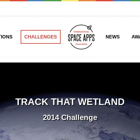
TIONS
CHALLENGES
NEWS
AW
TRACK THAT WETLAND
2014 Challenge