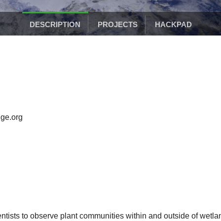
DESCRIPTION
PROJECTS
HACKPAD
ge.org
entists to observe plant communities within and outside of wetla