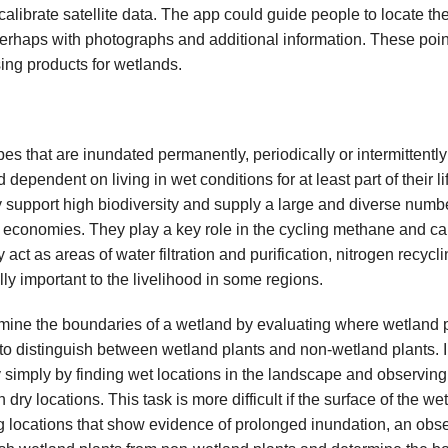
calibrate satellite data. The app could guide people to locate t
 perhaps with photographs and additional information. These poin
ing products for wetlands.
s that are inundated permanently, periodically or intermittently
dependent on living in wet conditions for at least part of their li
support high biodiversity and supply a large and diverse numbe
 economies. They play a key role in the cycling methane and ca
act as areas of water filtration and purification, nitrogen recycli
lly important to the livelihood in some regions.
mine the boundaries of a wetland by evaluating where wetland 
 to distinguish between wetland plants and non-wetland plants. 
 simply by finding wet locations in the landscape and observing
n dry locations. This task is more difficult if the surface of the w
g locations that show evidence of prolonged inundation, an obs