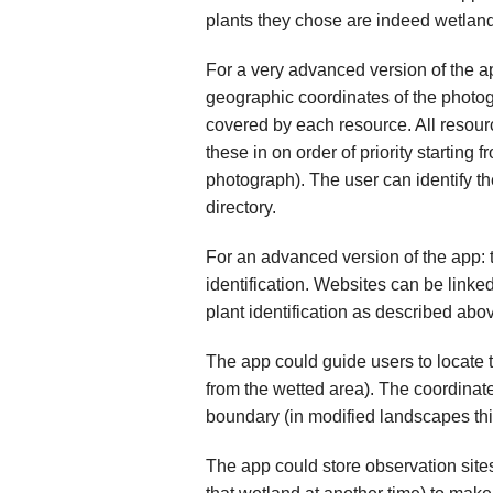
plants they chose are indeed wetland 
For a very advanced version of the ap
geographic coordinates of the photogr
covered by each resource. All resourc
these in on order of priority starting 
photograph). The user can identify the
directory.
For an advanced version of the app: 
identification. Websites can be linke
plant identification as described abo
The app could guide users to locate 
from the wetted area). The coordinat
boundary (in modified landscapes this
The app could store observation sites