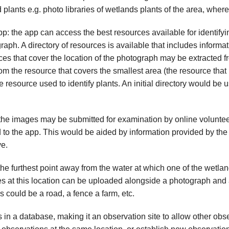
plants e.g. photo libraries of wetlands plants of the area, where
p: the app can access the best resources available for identifyi
aph. A directory of resources is available that includes inform
es that cover the location of the photograph may be extracted fr
from the resource that covers the smallest area (the resource that 
 resource used to identify plants. An initial directory would be u
the images may be submitted for examination by online volunteer
d to the app. This would be aided by information provided by the
ve.
the furthest point away from the water at which one of the wetla
es at this location can be uploaded alongside a photograph and a
 could be a road, a fence a farm, etc.
 in a database, making it an observation site to allow other obs