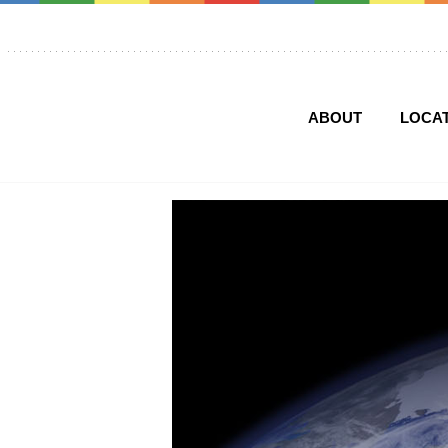
ABOUT
LOCA