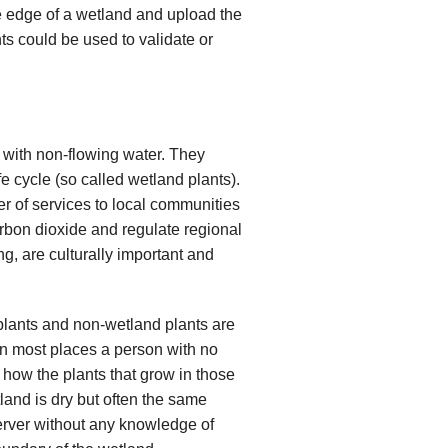
he edge of a wetland and upload the
ts could be used to validate or
 with non-flowing water. They
fe cycle (so called wetland plants).
r of services to local communities
rbon dioxide and regulate regional
ng, are culturally important and
plants and non-wetland plants are
In most places a person with no
 how the plants that grow in those
etland is dry but often the same
erver without any knowledge of