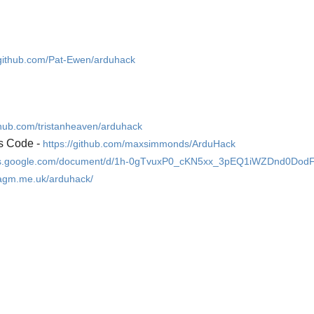
/github.com/Pat-Ewen/arduhack
ithub.com/tristanheaven/arduhack
s Code -
https://github.com/maxsimmonds/ArduHack
ocs.google.com/document/d/1h-0gTvuxP0_cKN5xx_3pEQ1iWZDnd0Dod
.agm.me.uk/arduhack/