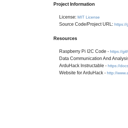
Project Information
License:
MIT License
Source Code/Project URL:
https:/
Resources
Raspberry Pi I2C Code -
https://g
Data Communication And Analysi
ArduHack Instructable -
https://d
Website for ArduHack -
http://www