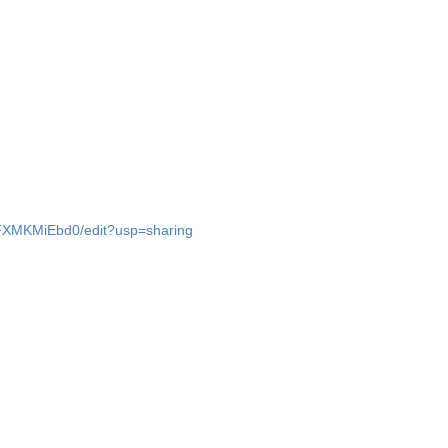
FXMKMiEbd0/edit?usp=sharing