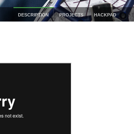
DESCRIPTION
PROJECTS
HACKPAD