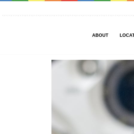
ABOUT
LOCA