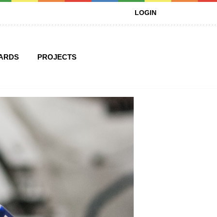
LOGIN
ARDS
PROJECTS