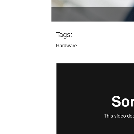
Tags:
Hardware