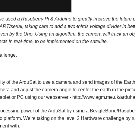
we used a Raspberry Pi & Arduino to greatly improve the future
RT/serial, taking care to add a two-thirds voltage divider in b
en by the Uno. Using an algorithm, the camera will track an obj
ects in real-time, to be implemented on the satellite.
allenge.
ality of the ArduSat to use a camera and send images of the Eart
amera and adjust the camera angle to center the earth in the pic
tablet or PC using our webserver - http://www.agm.me.uk/arduhack
e processing power of the ArduSat by using a BeagleBone/Raspbe
no platform. We're taking on the level 2 Hardware challenge by
ent with.