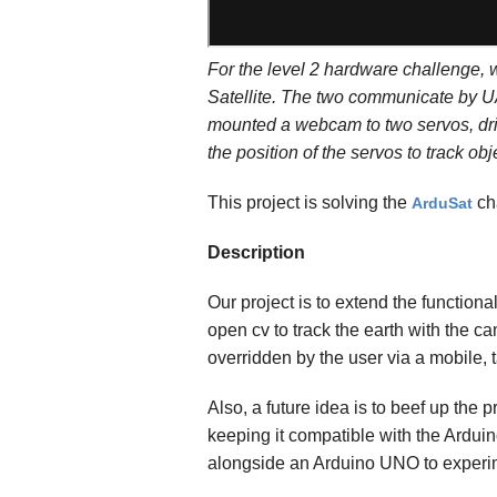
For the level 2 hardware challenge, 
Satellite. The two communicate by UA
mounted a webcam to two servos, driv
the position of the servos to track obj
This project is solving the
ch
ArduSat
Description
Our project is to extend the function
open cv to track the earth with the c
overridden by the user via a mobile, 
Also, a future idea is to beef up th
keeping it compatible with the Ardui
alongside an Arduino UNO to experim