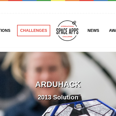
TIONS
CHALLENGES
NEWS
AW
ARDUHACK
2013 Solution