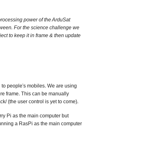
 processing power of the ArduSat
etween. For the science challenge we
ect to keep it in frame & then update
h to people's mobiles. We are using
ture frame. This can be manually
/ (the user control is yet to come).
rry Pi as the main computer but
 running a RasPi as the main computer