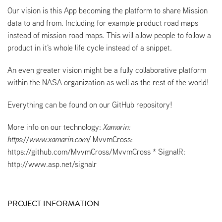
Our vision is this App becoming the platform to share Mission
data to and from. Including for example product road maps
instead of mission road maps. This will allow people to follow a
product in it's whole life cycle instead of a snippet.
An even greater vision might be a fully collaborative platform
within the NASA organization as well as the rest of the world!
Everything can be found on our GitHub repository!
More info on our technology:
Xamarin:
https://www.xamarin.com/
MvvmCross:
https://github.com/MvvmCross/MvvmCross * SignalR:
http://www.asp.net/signalr
PROJECT INFORMATION