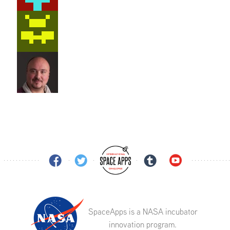
SpaceApps is a NASA incubator
innovation program.