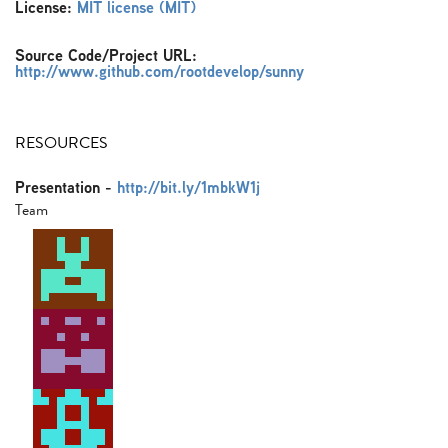
License:
MIT license (MIT)
Source Code/Project URL:
http://www.github.com/rootdevelop/sunny
RESOURCES
Presentation
-
http://bit.ly/1mbkW1j
Team