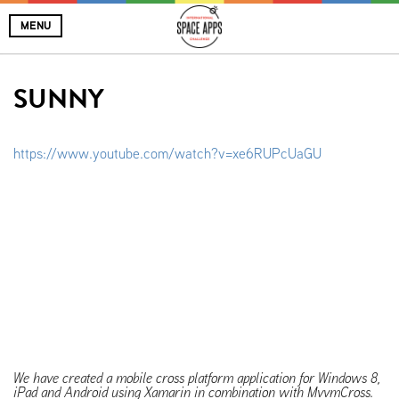
MENU
SUNNY
https://www.youtube.com/watch?v=xe6RUPcUaGU
We have created a mobile cross platform application for Windows 8,
iPad and Android using Xamarin in combination with MvvmCross.