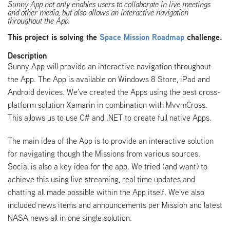
Sunny App not only enables users to collaborate in live meetings
and other media, but also allows an interactive navigation
throughout the App.
This project is solving the
Space Mission Roadmap
challenge.
Description
Sunny App will provide an interactive navigation throughout
the App. The App is available on Windows 8 Store, iPad and
Android devices. We've created the Apps using the best cross-
platform solution Xamarin in combination with MvvmCross.
This allows us to use C# and .NET to create full native Apps.
The main idea of the App is to provide an interactive solution
for navigating though the Missions from various sources.
Social is also a key idea for the app. We tried (and want) to
achieve this using live streaming, real time updates and
chatting all made possible within the App itself. We've also
included news items and announcements per Mission and latest
NASA news all in one single solution.