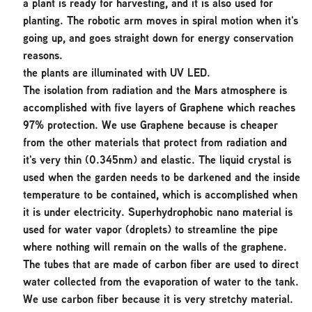
a plant is ready for harvesting, and it is also used for
planting. The robotic arm moves in spiral motion when it's
going up, and goes straight down for energy conservation
reasons.
the plants are illuminated with UV LED.
The isolation from radiation and the Mars atmosphere is
accomplished with five layers of Graphene which reaches
97% protection. We use Graphene because is cheaper
from the other materials that protect from radiation and
it's very thin (0.345nm) and elastic. The liquid crystal is
used when the garden needs to be darkened and the inside
temperature to be contained, which is accomplished when
it is under electricity. Superhydrophobic nano material is
used for water vapor (droplets) to streamline the pipe
where nothing will remain on the walls of the graphene.
The tubes that are made of carbon fiber are used to direct
water collected from the evaporation of water to the tank.
We use carbon fiber because it is very stretchy material.