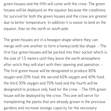
green houses and the fifth will come with the crew. The green
houses will be deployed on the equator because the conditions
for survival for both the green houses and the crew are greater
due to better temperature. In addition it is easier to land on the
equator, than on the north or south pole.
The green houses are in a hexagon shape where they can
merge with one another to form a honeycomb like shape. - The
first four green houses will be packed into their socket which is
the size of 1.5 meters until they leave the earth atmosphere
after witch they will start with their opening and operation. -
The first green house will be designated to produce 80%
oxygen and 20% food, the second 60% oxygen and 40% food,
the third 30% oxygen and 70% food and the fourth will be
designated to produce only food for the crew. - The fifth green
house will be deployed by the crew. This one will serve for
transplanting the plants that are already grown in the previous
gardens and increase storage capacity for the necessary