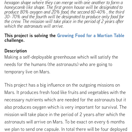
hexagon shape where they can merge with one another to form a
honeycomb like shape. The first green house will be designated to
produce 80% oxygen and 20% food, the second 60-40% , the third
30- 70% and the fourth will be designated to produce only food for
the crew. The mission will take place in the period of 2 years after
which the astronauts will arrive.
This project is solving the
Growing Food for a Martian Table
challenge.
Description
Making a self-deployable greenhouse which will satisfy the
needs for the humans (the astronauts) who are going to
temporary live on Mars.
This project has a big influence on the outgoing missions on
Mars. It produces fresh food like fruits and vegetables with the
necessary nutrients which are needed for the astronauts but it
also produces oxygen which is very important for survival. The
mission will take place in the period of 2 years after which the
astronauts will arrive on Mars. To be exact on every 6 months
we plan to send one capsule. In total there will be four deployed