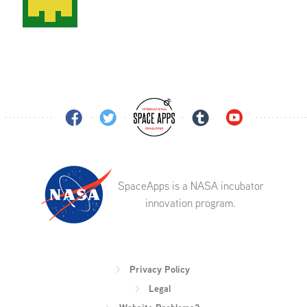
SpaceApps is a NASA incubator
innovation program.
Privacy Policy
Legal