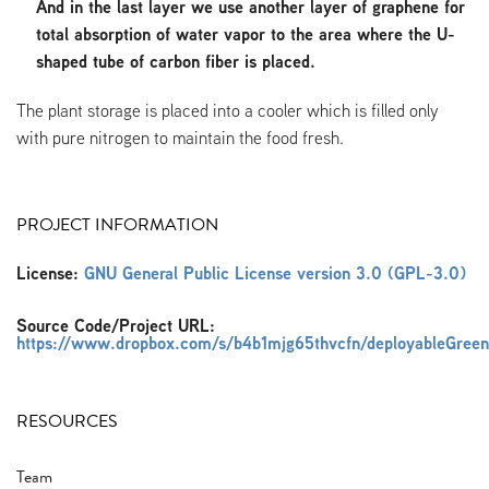
And in the last layer we use another layer of graphene for
total absorption of water vapor to the area where the U-
shaped tube of carbon fiber is placed.
The plant storage is placed into a cooler which is filled only
with pure nitrogen to maintain the food fresh.
PROJECT INFORMATION
License:
GNU General Public License version 3.0 (GPL-3.0)
Source Code/Project URL:
https://www.dropbox.com/s/b4b1mjg65thvcfn/deployableGreen
RESOURCES
Team