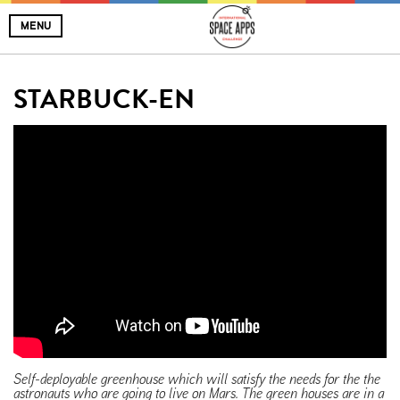
MENU
STARBUCK-EN
Self-deployable greenhouse which will satisfy the needs for the the
astronauts who are going to live on Mars. The green houses are in a