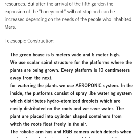
resources. But after the arrival of the fifth garden the
expansion of the "honeycomb" will not stop and can be
increased depending on the needs of the people who inhabited
Mars.
Telescopic Construction:
The green house is 5 meters wide and 5 meter high.
We use scalar spiral structure for the platforms where the
plants are being grown. Every platform is 10 centimeters
away from the next.
for watering the plants we use AEROPONIC system. In the
inside, the platforms consist of spray like watering system
which distributes hydro-atomized droplets which are
easily distributed on the roots and we save water. The
plant are placed into cylinder shaped containers from
witch the roots float freely in the air.
The robotic arm has and RGB camera witch detects when