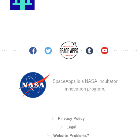
SpaceApps is a NASA incubator
innovation program.
Privacy Policy
Legal
Website Problems?