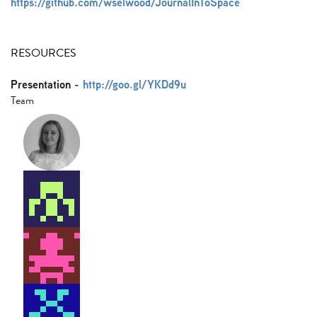
https://github.com/wselwood/JournalInToSpace
RESOURCES
Presentation
-
http://goo.gl/YKDd9u
Team