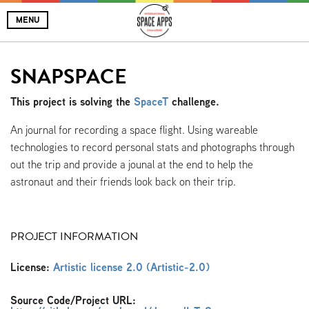
MENU
SNAPSPACE
This project is solving the
SpaceT
challenge.
An journal for recording a space flight. Using wareable
technologies to record personal stats and photographs through
out the trip and provide a jounal at the end to help the
astronaut and their friends look back on their trip.
PROJECT INFORMATION
License:
Artistic license 2.0 (Artistic-2.0)
Source Code/Project URL: