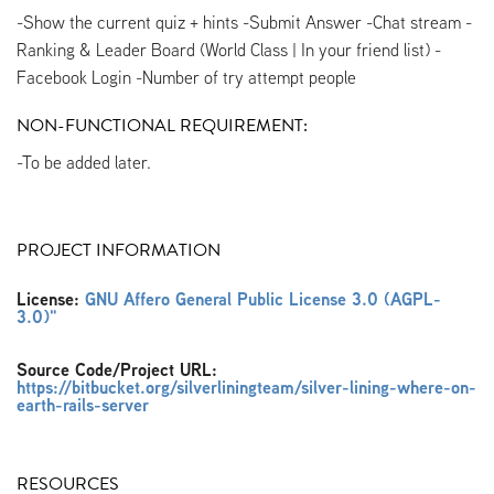
-Show the current quiz + hints -Submit Answer -Chat stream -
Ranking & Leader Board (World Class | In your friend list) -
Facebook Login -Number of try attempt people
NON-FUNCTIONAL REQUIREMENT:
-To be added later.
PROJECT INFORMATION
License:
GNU Affero General Public License 3.0 (AGPL-
3.0)"
Source Code/Project URL:
https://bitbucket.org/silverliningteam/silver-lining-where-on-
earth-rails-server
RESOURCES