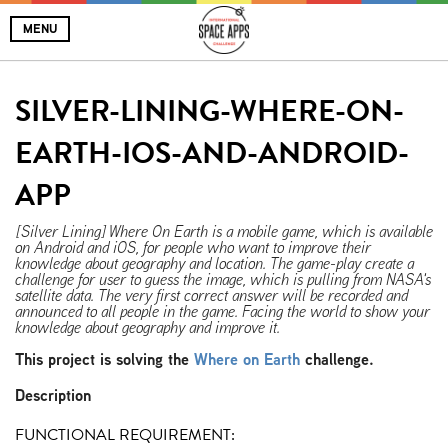
MENU
SILVER-LINING-WHERE-ON-
EARTH-IOS-AND-ANDROID-
APP
[Silver Lining] Where On Earth is a mobile game, which is available
on Android and iOS, for people who want to improve their
knowledge about geography and location. The game-play create a
challenge for user to guess the image, which is pulling from NASA's
satellite data. The very first correct answer will be recorded and
announced to all people in the game. Facing the world to show your
knowledge about geography and improve it.
This project is solving the
Where on Earth
challenge.
Description
FUNCTIONAL REQUIREMENT: