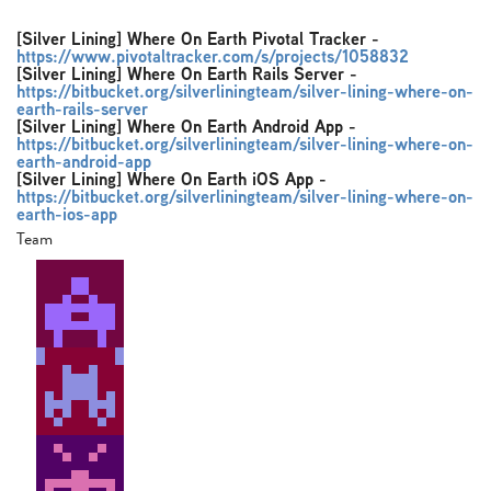
[Silver Lining] Where On Earth Pivotal Tracker
-
https://www.pivotaltracker.com/s/projects/1058832
[Silver Lining] Where On Earth Rails Server
-
https://bitbucket.org/silverliningteam/silver-lining-where-on-
earth-rails-server
[Silver Lining] Where On Earth Android App
-
https://bitbucket.org/silverliningteam/silver-lining-where-on-
earth-android-app
[Silver Lining] Where On Earth iOS App
-
https://bitbucket.org/silverliningteam/silver-lining-where-on-
earth-ios-app
Team