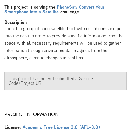
This project is solving the
PhoneSat: Convert Your
Smartphone Into a Satellite
challenge.
Description
Launch a group of nano satellite built with cell phones and put
into the orbit in order to provide specific information from the
space with all necessary requirements will be used to gather
information through environmental imagines from the
atmosphere, climatic changes in real time.
This project has not yet submitted a Source
Code/Project URL
PROJECT INFORMATION
License:
Academic Free License 3.0 (AFL-3.0)