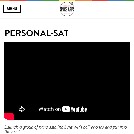
MENU
PERSONAL-SAT
Launch a group of nano satellite built with cell phones and put into
the orbit.