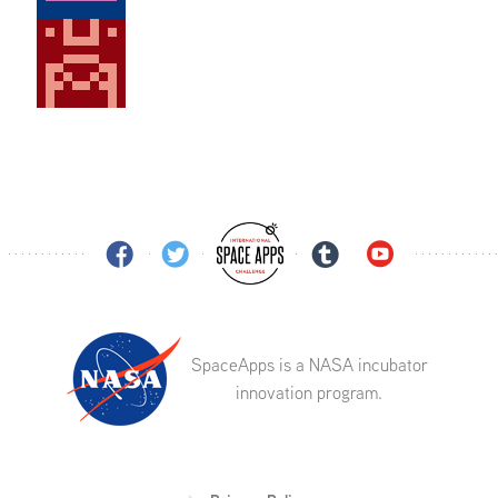
SpaceApps is a NASA incubator
innovation program.