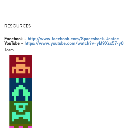
RESOURCES
Facebook
-
http://www.faceboob.com/Spaceshack.Ucatec
YouTube
-
https://www.youtube.com/watch?v=yM9Xsx57-y0
Team