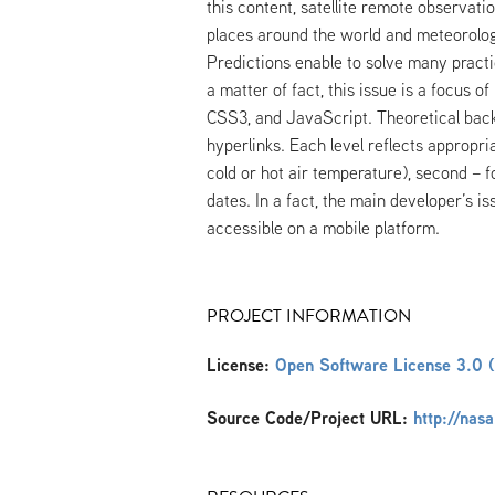
this content, satellite remote observat
places around the world and meteorologi
Predictions enable to solve many practic
a matter of fact, this issue is a focus 
CSS3, and JavaScript. Theoretical back
hyperlinks. Each level reflects appropria
cold or hot air temperature), second – 
dates. In a fact, the main developer’s i
accessible on a mobile platform.
PROJECT INFORMATION
License:
Open Software License 3.0 
Source Code/Project URL:
http://nas