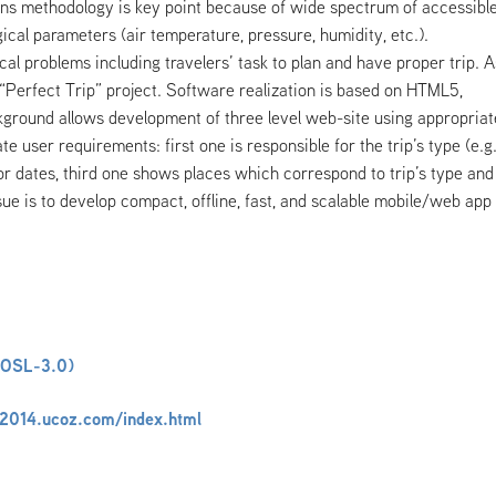
ions methodology is key point because of wide spectrum of accessibl
cal parameters (air temperature, pressure, humidity, etc.).
al problems including travelers’ task to plan and have proper trip. A
of “Perfect Trip” project. Software realization is based on HTML5,
ground allows development of three level web-site using appropriat
te user requirements: first one is responsible for the trip’s type (e.g
for dates, third one shows places which correspond to trip’s type and
ssue is to develop compact, offline, fast, and scalable mobile/web app
(OSL-3.0)
a2014.ucoz.com/index.html