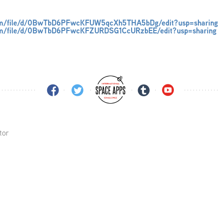
.com/file/d/0BwTbD6PFwcKFUW5qcXh5THA5bDg/edit?usp=sharing
.com/file/d/0BwTbD6PFwcKFZURDSG1CcURzbEE/edit?usp=sharing
tor