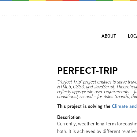
ABOUT
LOC
PERFECT-TRIP
“Perfect Trip” project enables to solve trav
HTML5, CSS3, and JavaScript. Theoretical
reflects appropriate user requirements – fir
conditions), second – for dates (month), t
This project is solving the
Climate an
Description
Currently, weather long-term forecasti
both. It is achieved by different relati