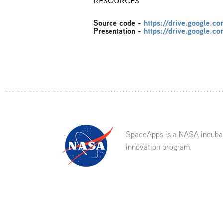
RESOURCES
Source code
-
https://drive.google
Presentation
-
https://drive.google
SpaceApps is a NASA incuba
innovation program.