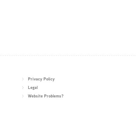
Privacy Policy
Legal
Website Problems?