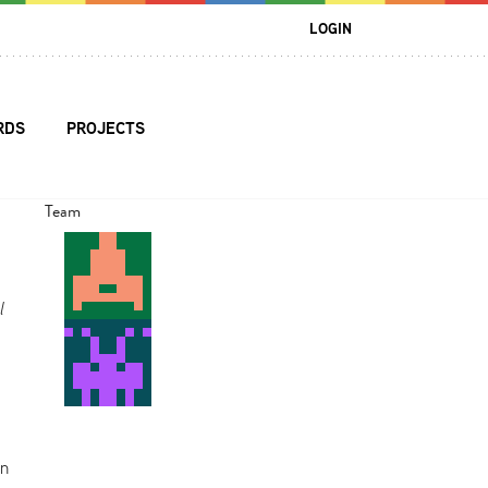
LOGIN
RDS
PROJECTS
Team
l
In