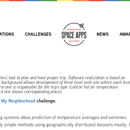
ATIONS
CHALLENGES
NEWS
AWA
elers’ task to plan and have proper trip. Software realization is based on
 background allows development of three level web-site where each leve
st one is responsible for the trip’s type (cold or hot air temperature
hird one shows corresponding places.
d My Neighborhood
challenge.
ng systems allow prediction of temperature averages and extremes
vely simple methods using geographically distributed datasets mostly. 