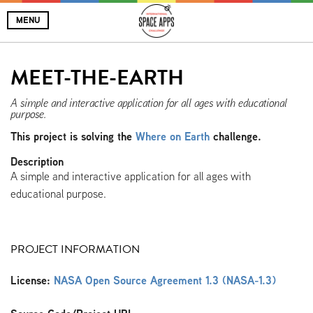
MENU
MEET-THE-EARTH
A simple and interactive application for all ages with educational
purpose.
This project is solving the
Where on Earth
challenge.
Description
A simple and interactive application for all ages with
educational purpose.
PROJECT INFORMATION
License:
NASA Open Source Agreement 1.3 (NASA-1.3)