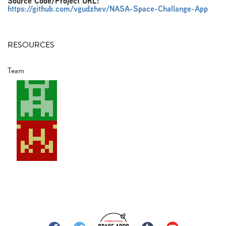
Source Code/Project URL:
https://github.com/vgudzhev/NASA-Space-Challange-App
RESOURCES
Team