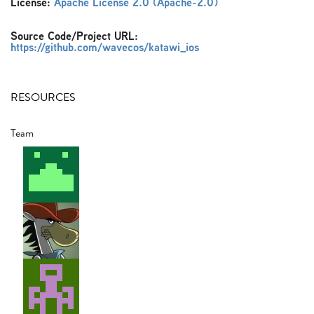
License:
Apache License 2.0 (Apache-2.0)
Source Code/Project URL:
https://github.com/wavecos/katawi_ios
RESOURCES
Team