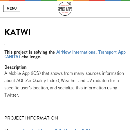
MENU
KATWI
.
This project is solving the
AirNow International Transport App
(ANITA)
challenge.
Description
A Mobile App (iOS) that shows from many sources information
about AQI (Air Quality Index), Weather and UV radiaton for a
specific user's location, and socialize this information using
Twitter.
PROJECT INFORMATION