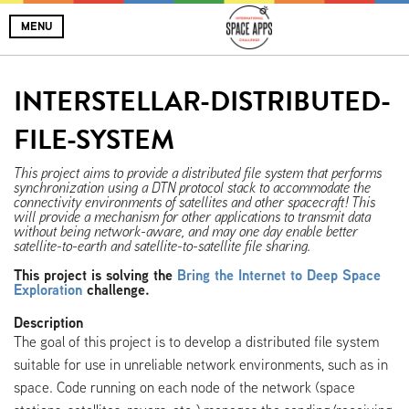
MENU
INTERSTELLAR-DISTRIBUTED-
FILE-SYSTEM
This project aims to provide a distributed file system that performs
synchronization using a DTN protocol stack to accommodate the
connectivity environments of satellites and other spacecraft! This
will provide a mechanism for other applications to transmit data
without being network-aware, and may one day enable better
satellite-to-earth and satellite-to-satellite file sharing.
This project is solving the
Bring the Internet to Deep Space
Exploration
challenge.
Description
The goal of this project is to develop a distributed file system
suitable for use in unreliable network environments, such as in
space. Code running on each node of the network (space