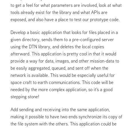
to get a feel for what parameters are involved, look at what
tools already exist for the library and what APIs are
exposed, and also have a place to test our prototype code.
Develop a basic application that looks for files placed in a
given directory, sends them to a pre-configured server
using the DTN library, and deletes the local copies
afterward. This application is pretty cool in that it would
provide a way for data, images, and other mission-data to
be easily aggregated, queued, and sent off when the
network is available. This would be especially useful for
space craft to earth communications. This code will be
needed by the more complex application, so it's a good
stepping stone!
Add sending and receiving into the same application,
making it possible to have two ends synchronize its copy of
the file system with the others. This application could be