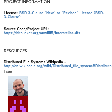
PROJECT INFORMATION
License:
BSD 3-Clause "New" or "Revised" License (BSD-
3-Clause)
Source Code/Project URL:
https://bitbucket.org/anwilli5/interstellar-dfs
RESOURCES
Distributed File Systems Wikipedia
-
http://en.wikipedia.org/wiki/Distributed_file_system#Distribut
Team