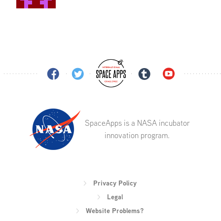
SpaceApps is a NASA incubator
innovation program.
Privacy Policy
Legal
Website Problems?