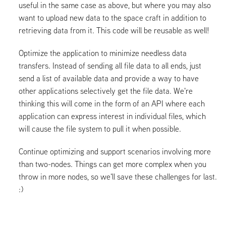
useful in the same case as above, but where you may also
want to upload new data to the space craft in addition to
retrieving data from it. This code will be reusable as well!
Optimize the application to minimize needless data
transfers. Instead of sending all file data to all ends, just
send a list of available data and provide a way to have
other applications selectively get the file data. We're
thinking this will come in the form of an API where each
application can express interest in individual files, which
will cause the file system to pull it when possible.
Continue optimizing and support scenarios involving more
than two-nodes. Things can get more complex when you
throw in more nodes, so we'll save these challenges for last.
:)