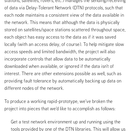
stations, satellites, rovers, etc.) manages the sending/receiving
of data via Delay-Tolerant Network (DTN) protocols, such that
each node maintains a consistent view of the data available in
the network. This means that although the data is physically
stored on satellites/space stations scattered throughout space,
each object has easy access to the data as if it was saved
locally (with an access delay, of course). To help mitigate slow
access speeds and limited bandwidth, the project will also
incorporate controls that allow data to be automatically
downloaded when available, or ignored if the data isn't of
interest. There are other extensions possible as well, such as
providing fault tolerance by automatically backing up data on
different nodes of the network.
To produce a working rapid-prototype, we've broken the
project into pieces that we'd like to accomplish as follows:
Get a test network environment up and running using the
tools provided by one of the DTN libraries. This will allow us