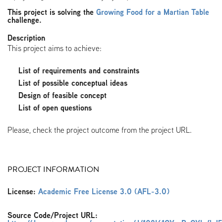
This project is solving the
Growing Food for a Martian Table
challenge.
Description
This project aims to achieve:
List of requirements and constraints
List of possible conceptual ideas
Design of feasible concept
List of open questions
Please, check the project outcome from the project URL.
PROJECT INFORMATION
License:
Academic Free License 3.0 (AFL-3.0)
Source Code/Project URL: