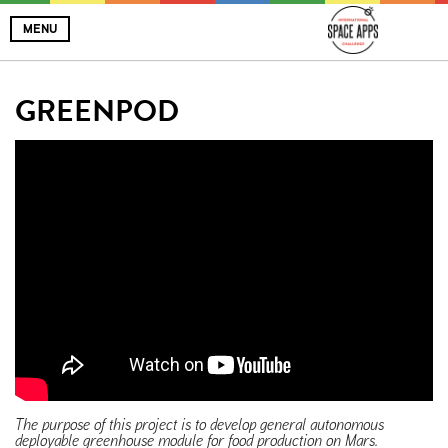
MENU
GREENPOD
The purpose of this project is to develop general autonomous
deployable greenhouse module for food production on Mars.