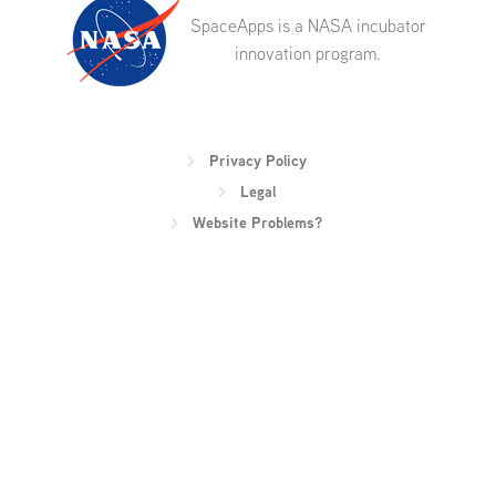
SpaceApps is a NASA incubator
innovation program.
Privacy Policy
Legal
Website Problems?