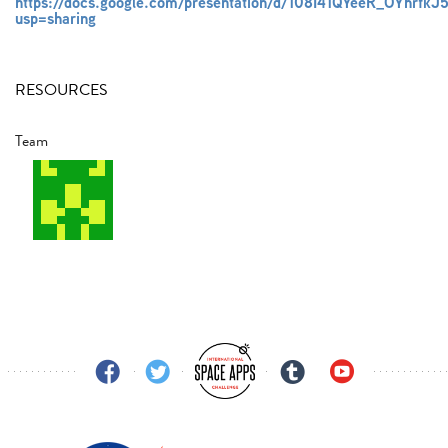
https://docs.google.com/presentation/d/108I41QYeeR_OYhr
usp=sharing
RESOURCES
Team