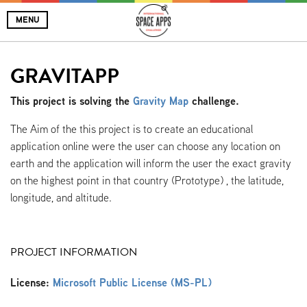
MENU
GRAVITAPP
This project is solving the
Gravity Map
challenge.
The Aim of the this project is to create an educational
application online were the user can choose any location on
earth and the application will inform the user the exact gravity
on the highest point in that country (Prototype) , the latitude,
longitude, and altitude.
PROJECT INFORMATION
License:
Microsoft Public License (MS-PL)