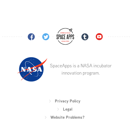
SpaceApps is a NASA incubator
innovation program.
Privacy Policy
Legal
Website Problems?