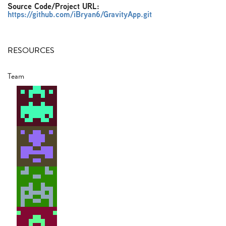
Source Code/Project URL:
https://github.com/iBryan6/GravityApp.git
RESOURCES
Team