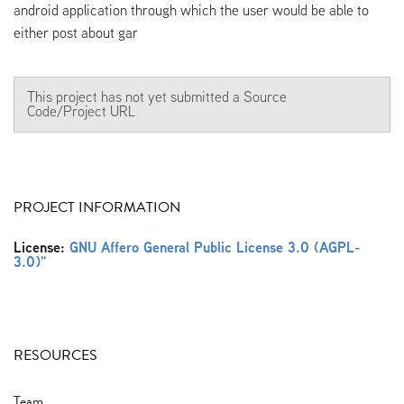
android application through which the user would be able to
either post about gar
This project has not yet submitted a Source
Code/Project URL
PROJECT INFORMATION
License:
GNU Affero General Public License 3.0 (AGPL-
3.0)"
RESOURCES
Team