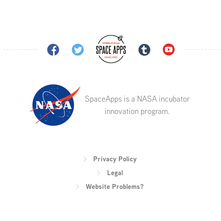
SpaceApps is a NASA incubator
innovation program.
Privacy Policy
Legal
Website Problems?