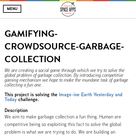
MENU
GAMIFYING-
CROWDSOURCE-GARBAGE-
COLLECTION
We are creating a social game through which we try to solve the
global problem of garbage collection. By introducing competitive
gaming mechanism we hope to make the mundane task of garbage
collecting a fun one.
This project is solving the
Image-ine Earth Yesterday and
Today
challenge.
Description
We aim to make garbage collection a fun thing. Human are
competitive being so exploiting this fact to solve the global
problem is what we are trying to do. We are building an