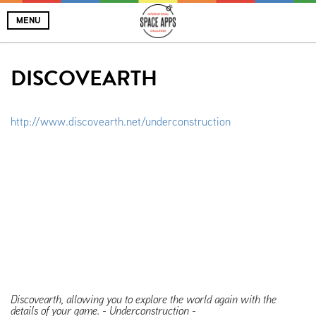
MENU
DISCOVEARTH
http://www.discovearth.net/underconstruction
Discovearth, allowing you to explore the world again with the
details of your game. - Underconstruction -