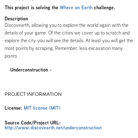
This project is solving the
Where on Earth
challenge.
Description
Discovearth, allowing you to explore the world again with the
details of your game. Of the cities we cover up to scratch and
explore the city you will see the details. At least you will get the
most points by scraping. Remember, less excavation many
points
Underconstruction -
PROJECT INFORMATION
License:
MIT license (MIT)
Source Code/Project URL:
http://www.discovearth.net/underconstruction