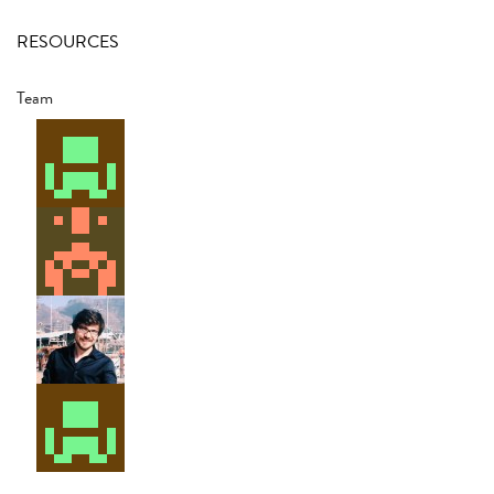
RESOURCES
Team