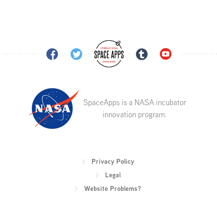
SpaceApps is a NASA incubator
innovation program.
Privacy Policy
Legal
Website Problems?