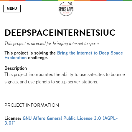
MENU
DEEPSPACEINTERNETSIUC
This project is directed for bringing internet to space.
This project is solving the
Bring the Internet to Deep Space
Exploration
challenge.
Description
This project incorporates the ability to use satellites to bounce
signals, and use planets to setup server stations.
PROJECT INFORMATION
License:
GNU Affero General Public License 3.0 (AGPL-
3.0)"