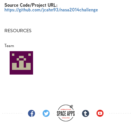
Source Code/Project URL:
https://github.com/jcahn93/nasa2014challenge
RESOURCES
Team