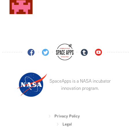
SpaceApps is a NASA incubator
innovation program.
Privacy Policy
Legal