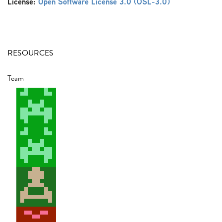
License:
Open Software License 3.0 (OSL-3.0)
RESOURCES
Team