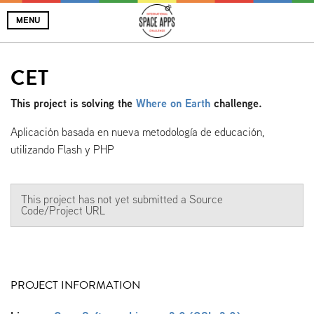
MENU
CET
This project is solving the
Where on Earth
challenge.
Aplicación basada en nueva metodología de educación,
utilizando Flash y PHP
This project has not yet submitted a Source
Code/Project URL
PROJECT INFORMATION