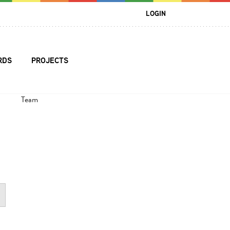
LOGIN
RDS
PROJECTS
Team