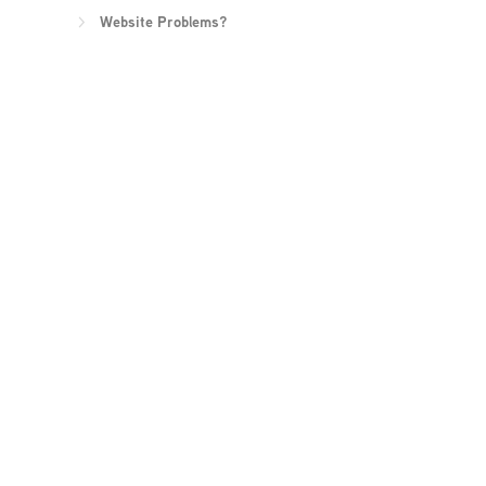
Website Problems?