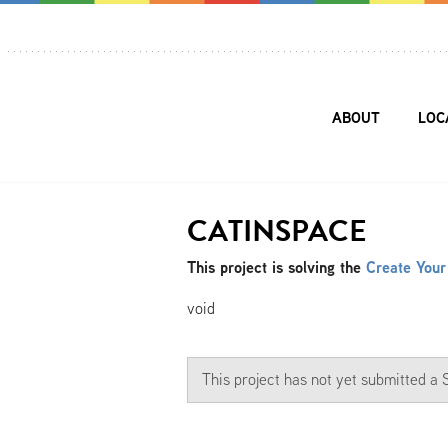
ABOUT
LOC
CATINSPACE
This project is solving the
Create Your
void
This project has not yet submitted 