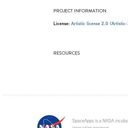
PROJECT INFORMATION
License:
Artistic license 2.0 (Artistic
RESOURCES
SpaceApps is a NASA incuba
innovation program.