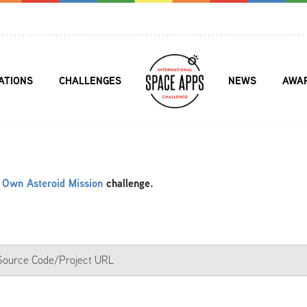
ATIONS
CHALLENGES
NEWS
AWA
 Own Asteroid Mission
challenge.
a Source Code/Project URL