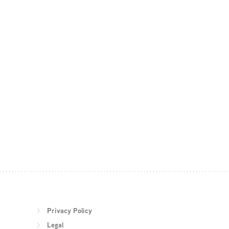
Privacy Policy
Legal