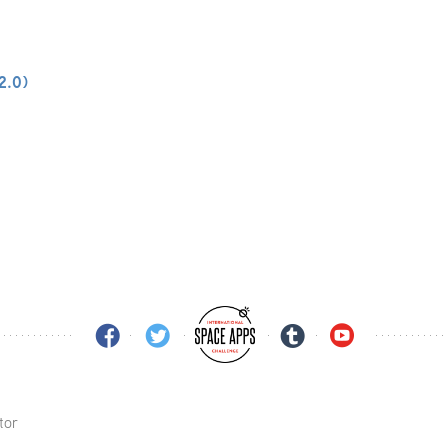
-2.0)
tor