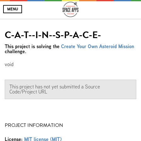
MENU
C-A-T--I-N--S-P-A-C-E-
This project is solving the
Create Your Own Asteroid Mission
challenge.
void
This project has not yet submitted a Source
Code/Project URL
PROJECT INFORMATION
License:
MIT license (MIT)