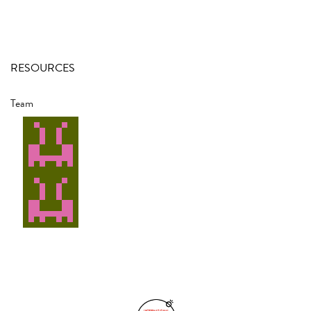
RESOURCES
Team