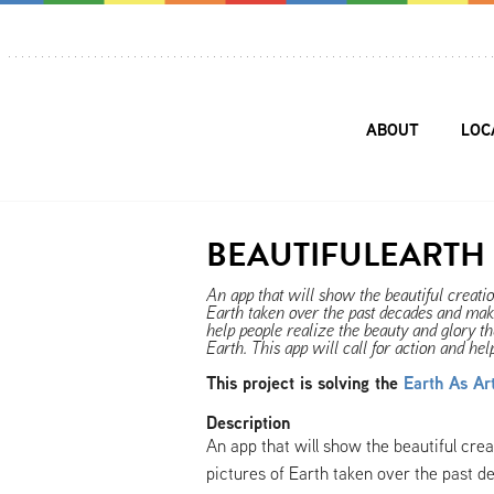
ABOUT
LOC
BEAUTIFULEARTH
An app that will show the beautiful creat
Earth taken over the past decades and make 
help people realize the beauty and glory th
Earth. This app will call for action and he
This project is solving the
Earth As Ar
Description
An app that will show the beautiful cr
pictures of Earth taken over the past d