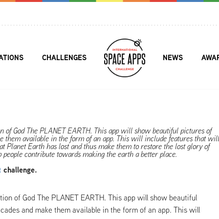
ATIONS
CHALLENGES
NEWS
AWA
ion of God The PLANET EARTH. This app will show beautiful pictures of
them available in the form of an app. This will include features that wil
at Planet Earth has lost and thus make them to restore the lost glory of
lp people contribute towards making the earth a better place.
t
challenge.
eation of God The PLANET EARTH. This app will show beautiful
ecades and make them available in the form of an app. This will