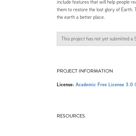
include features that will help people r
them to restore the lost glory of Earth.
the earth a better place.
This project has not yet submitted 
PROJECT INFORMATION
License:
Academic Free License 3.0 
RESOURCES