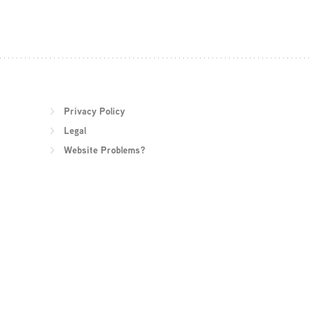
Privacy Policy
Legal
Website Problems?