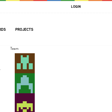
LOGIN
RDS
PROJECTS
Team
l