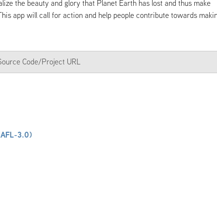
ealize the beauty and glory that Planet Earth has lost and thus make
 This app will call for action and help people contribute towards maki
a Source Code/Project URL
(AFL-3.0)