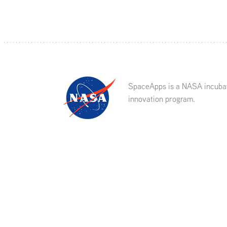
SpaceApps is a NASA incuba
innovation program.