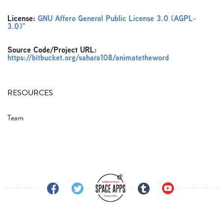
License:
GNU Affero General Public License 3.0 (AGPL-
3.0)"
Source Code/Project URL:
https://bitbucket.org/sahara108/animatetheword
RESOURCES
Team