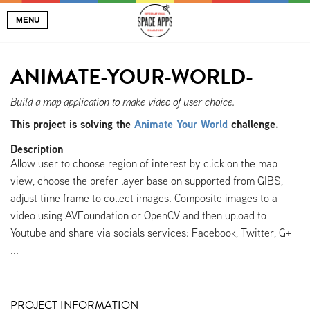
MENU
ANIMATE-YOUR-WORLD-
Build a map application to make video of user choice.
This project is solving the
Animate Your World
challenge.
Description
Allow user to choose region of interest by click on the map
view, choose the prefer layer base on supported from GIBS,
adjust time frame to collect images. Composite images to a
video using AVFoundation or OpenCV and then upload to
Youtube and share via socials services: Facebook, Twitter, G+
...
PROJECT INFORMATION