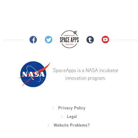
SpaceApps is a NASA incubator
innovation program.
Privacy Policy
Legal
Website Problems?