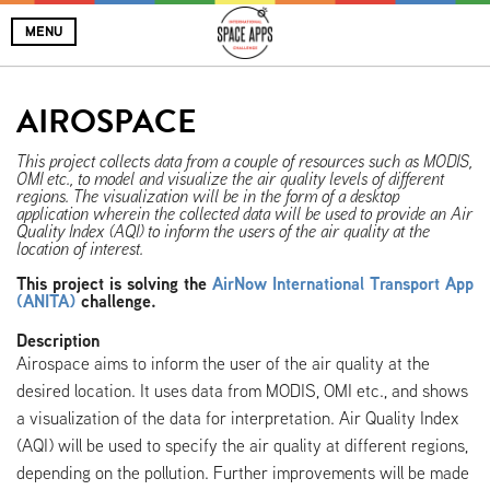
MENU
AIROSPACE
This project collects data from a couple of resources such as MODIS,
OMI etc., to model and visualize the air quality levels of different
regions. The visualization will be in the form of a desktop
application wherein the collected data will be used to provide an Air
Quality Index (AQI) to inform the users of the air quality at the
location of interest.
This project is solving the
AirNow International Transport App
(ANITA)
challenge.
Description
Airospace aims to inform the user of the air quality at the
desired location. It uses data from MODIS, OMI etc., and shows
a visualization of the data for interpretation. Air Quality Index
(AQI) will be used to specify the air quality at different regions,
depending on the pollution. Further improvements will be made