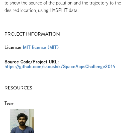
to show the source of the pollution and the trajectory to the
desired location, using HYSPLIT data.
PROJECT INFORMATION
License:
MIT license (MIT)
Source Code/Project URL:
https://github.com/skoushik/SpaceAppsChallenge2014
RESOURCES
Team