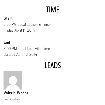
TIME
Start
5:30 PM Local Louisville Time
Friday April 11, 2014
End
8:00 PM Local Louisville Time
Sunday April 13, 2014
LEADS
Valerie Wheat
Email Valerie