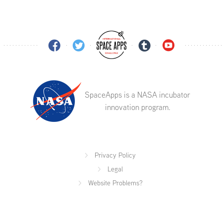
SpaceApps is a NASA incubator
innovation program.
Privacy Policy
Legal
Website Problems?