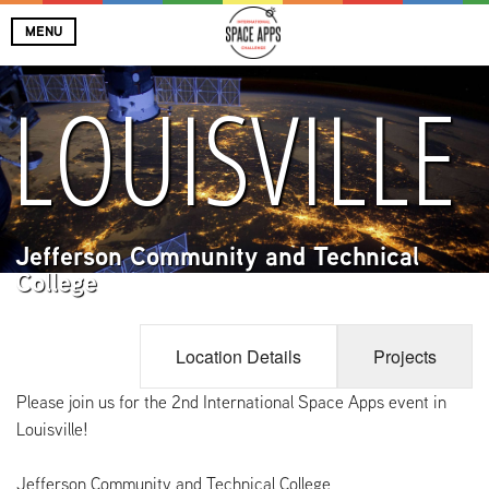
MENU
LOUISVILLE
Jefferson Community and Technical
College
Location Details
Projects
Please join us for the 2nd International Space Apps event in
Louisville!
Jefferson Community and Technical College