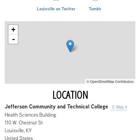
Louisville on Twitter
Tumblr
+
-
© OpenStreetMap Contributors
LOCATION
Jefferson Community and Technical College
Map it
Health Sciences Building
110 W. Chestnut St
Louisville
,
KY
United States