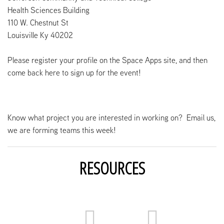
Health Sciences Building
110 W. Chestnut St
Louisville Ky 40202
Please register your profile on the Space Apps site, and then
come back here to sign up for the event!
Know what project you are interested in working on? Email us,
we are forming teams this week!
RESOURCES