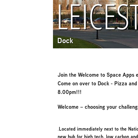
LEICES
Dock
Join the Welcome to Space Apps e
Come on over to Dock - Pizza and 
8.00pm!!!
Welcome – choosing your challeng
.
Located immediately next to the Nati
new hub for high tech, low carbon an