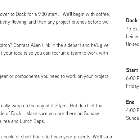
over to Dock for a 9.30 start. We'll begin with coffee,
Dock
ativity flowing, and then any project pitches before we
75 Exp
Leices
Unite
pitch? Contact Allan (link in the sidebar) and he'll give
at your idea is so you can recruit a team to work with
Start
gear or components you need to work on your project.
6:00 
Friday
End
ually wrap up the day at 4.30pm. But don’t let that
4:00 
side of Dock. Make sure you are there on Sunday
Sunday
ee, tea and Lunch Baps.
 couple of short hours to finish your projects. We'll stop