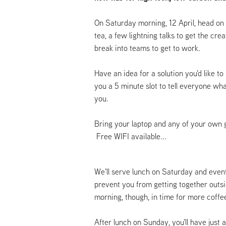
On Saturday morning, 12 April, head on 
tea, a few lightning talks to get the cre
break into teams to get to work.
Have an idea for a solution you'd like to 
you a 5 minute slot to tell everyone wh
you.
Bring your laptop and any of your own 
Free WIFI available...
We'll serve lunch on Saturday and event
prevent you from getting together out
morning, though, in time for more coff
After lunch on Sunday, you'll have just a