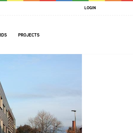
LOGIN
RDS
PROJECTS