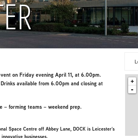
TER
L
vent on Friday evening April 11, at 6.00pm.
+
Drinks available from 6.00pm and closing at
-
e – forming teams – weekend prep.
onal Space Centre off Abbey Lane, DOCK is Leicester’s
d innovative businesses.