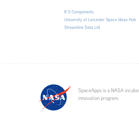
R S Components
University of Leicester Space Ideas Hub
Streamline Data Ltd
SpaceApps is a NASA incuba
innovation program.