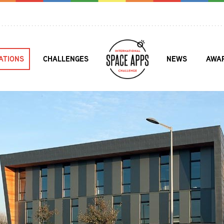
ATIONS
CHALLENGES
NEWS
AWA