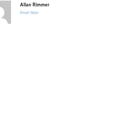
Allan Rimmer
Email Allan