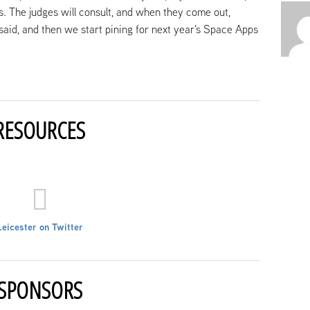
ns. The judges will consult, and when they come out,
 said, and then we start pining for next year's Space Apps
RESOURCES
Leicester on Twitter
SPONSORS