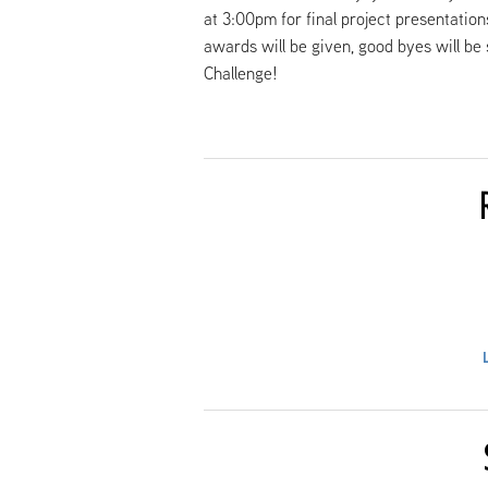
at 3:00pm for final project presentatio
awards will be given, good byes will be
Challenge!