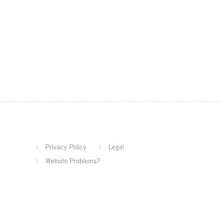
Privacy Policy
Legal
Website Problems?