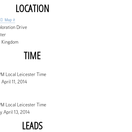
LOCATION
Map it
loration Drive
ter
d Kingdom
TIME
PM Local Leicester Time
 April 11, 2014
PM Local Leicester Time
 April 13, 2014
LEADS