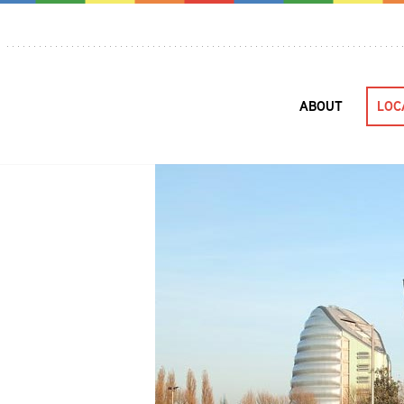
ABOUT
LOC