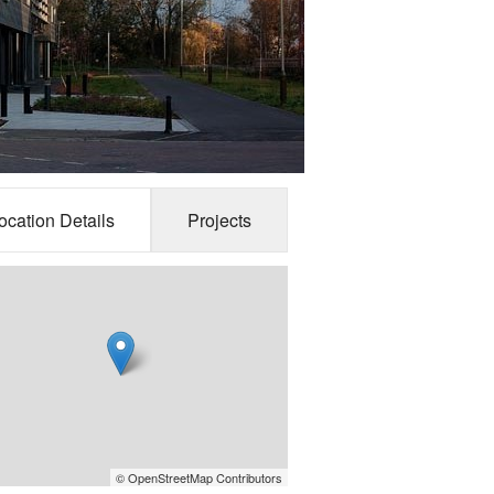
ocation Details
Projects
© OpenStreetMap Contributors